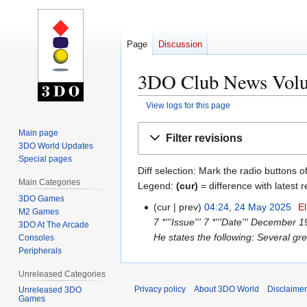
Page
Discussion
3DO Club News Volum
View logs for this page
Jump
Jump
Main page
Filter revisions
to
to
3DO World Updates
navigation
search
Special pages
Diff selection: Mark the radio buttons o
Main Categories
Legend:
(cur)
= difference with latest r
3DO Games
cur
prev
04:24, 24 May 2025
El
2
M2 Games
7 *'''Issue''' 7 *'''Date''' December 
4
3DO At The Arcade
He states the following: Several gr
Consoles
M
Peripherals
a
y
Unreleased Categories
2
Privacy policy
About 3DO World
Disclaime
Unreleased 3DO
0
Games