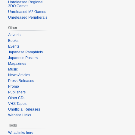
Unreleased Regional
2
3DO Games
5
Unreleased M2 Games
Unreleased Peripherals
Other
Adverts
Books
Events
Japanese Pamphlets
Japanese Posters
Magazines
Music
News Articles
Press Releases
Promo
Publishers
Other CDs
VHS Tapes
Unofficial Releases
Website Links
Tools
What links here