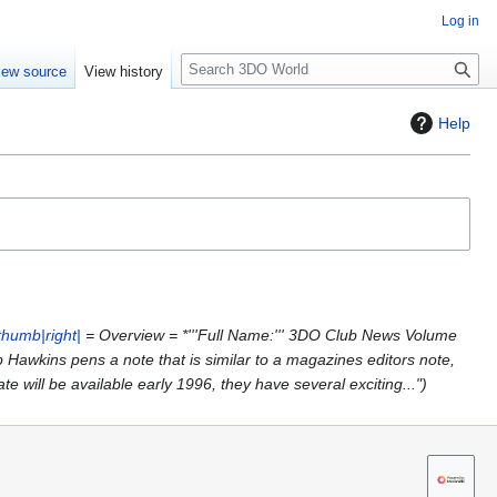
Log in
S
iew source
View history
e
a
Help
r
c
h
thumb|right|
= Overview = *'''Full Name:''' 3DO Club News Volume
 Trip Hawkins pens a note that is similar to a magazines editors note,
 will be available early 1996, they have several exciting..."