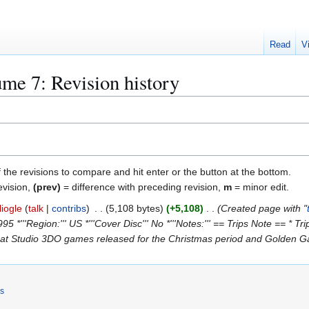
Read
V
e 7: Revision history
f the revisions to compare and hit enter or the button at the bottom.
evision,
(prev)
= difference with preceding revision,
m
= minor edit.
liogle
talk
contribs
5,108 bytes
+5,108
Created page with "
1995 *'''Region:''' US *'''Cover Disc''' No *'''Notes:''' == Trips Note == *
eat Studio 3DO games released for the Christmas period and Golden Gate
rs