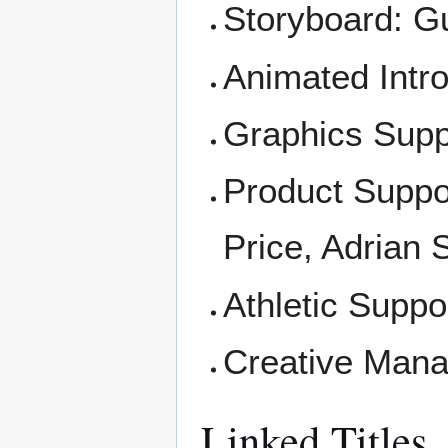
Storyboard: Gu
Animated Introd
Graphics Suppo
Product Suppo
Price, Adrian
Athletic Suppo
Creative Mana
Linked Titles