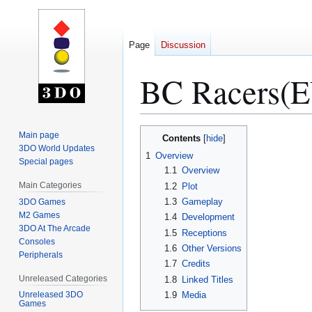
Page
Discussion
BC Racers(
Jump
Jump
Main page
Contents
to
to
3DO World Updates
1
Overview
Special pages
navigation
search
1.1
Overview
Main Categories
1.2
Plot
1.3
Gameplay
3DO Games
M2 Games
1.4
Development
3DO At The Arcade
1.5
Receptions
Consoles
1.6
Other Versions
Peripherals
1.7
Credits
Unreleased Categories
1.8
Linked Titles
1.9
Media
Unreleased 3DO
Games