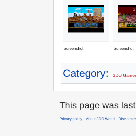
Screenshot
Screenshot
Category
:
3DO Game
This page was last
Privacy policy
About 3DO World
Disclaime