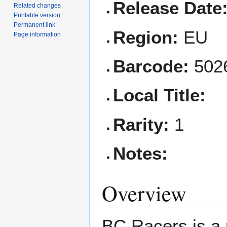
Release Date
Related changes
Printable version
Permanent link
Region:
EU
Page information
Barcode:
502
Local Title:
Rarity:
1
Notes:
Overview
BC Racers is a 