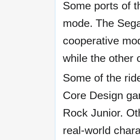
Some ports of t
mode. The Sega
cooperative mode
while the other 
Some of the rid
Core Design ga
Rock Junior. Ot
real-world char