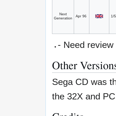
Next
Apr 96
1/5
Generation
- Need review
Other Version
Sega CD was the 
the 32X and PC