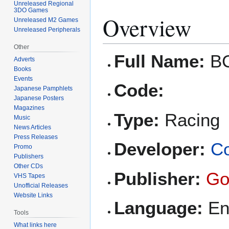
Unreleased Regional
3DO Games
Overview
Unreleased M2 Games
Unreleased Peripherals
Other
Full Name:
BC
Adverts
Books
Events
Code:
Japanese Pamphlets
Japanese Posters
Magazines
Type:
Racing
Music
News Articles
Press Releases
Developer:
Co
Promo
Publishers
Other CDs
Publisher:
Go
VHS Tapes
Unofficial Releases
Website Links
Language:
En
Tools
What links here