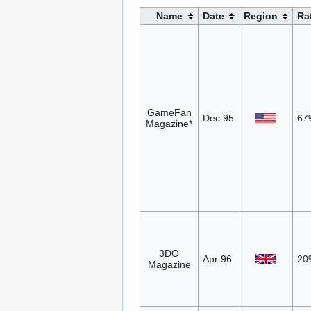
Name
Date
Region
Ra
GameFan
Dec 95
67
Magazine*
3DO
Apr 96
20
Magazine