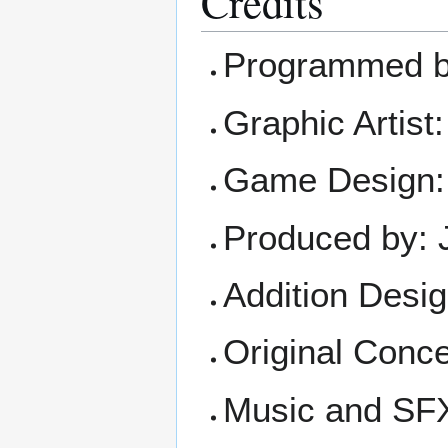
Credits
Programmed by
Graphic Artist
Game Design: 
Produced by: 
Addition Desi
Original Conce
Music and SFX