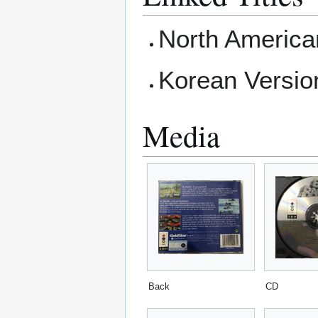
North America
Korean Versio
Media
Back
CD