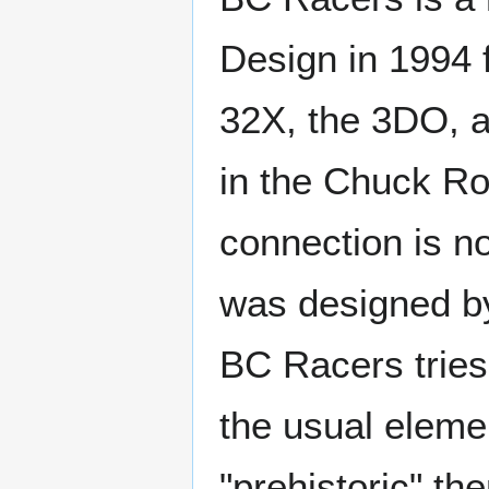
Design in 1994 
32X, the 3DO, a
in the Chuck R
connection is n
was designed by
BC Racers tries
the usual eleme
"prehistoric" th