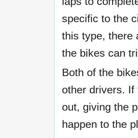
laps to complet
specific to the 
this type, there
the bikes can t
Both of the bike
other drivers. I
out, giving the 
happen to the pl