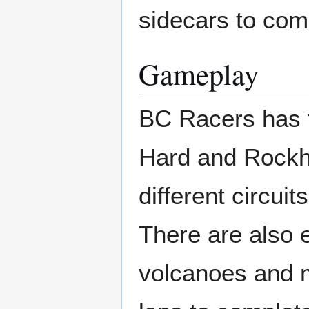
sidecars to comp
Gameplay
BC Racers has f
Hard and Rockha
different circuit
There are also 
volcanoes and m