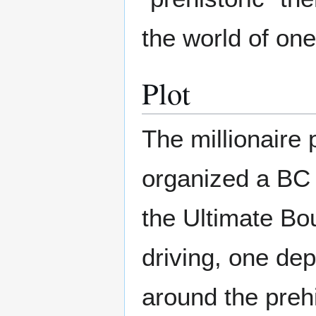
the world of on
Plot
The millionaire
organized a BC b
the Ultimate Bo
driving, one de
around the prehi