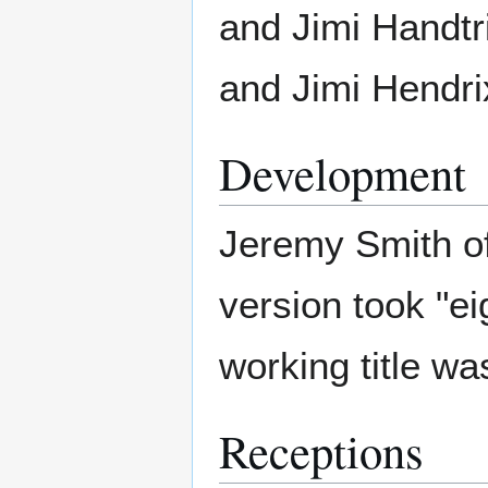
and Jimi Handtr
and Jimi Hendri
Development
Jeremy Smith of
version took "ei
working title wa
Receptions