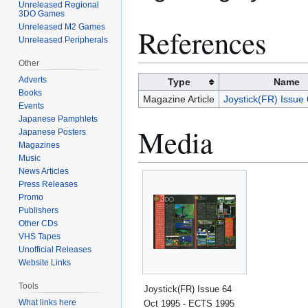
Unreleased Regional
3DO Games
Unreleased M2 Games
References
Unreleased Peripherals
Other
Adverts
Type
Name
Books
Magazine Article
Joystick(FR) Issue
Events
Japanese Pamphlets
Media
Japanese Posters
Magazines
Music
News Articles
Press Releases
Promo
Publishers
Other CDs
VHS Tapes
Unofficial Releases
Website Links
Tools
Joystick(FR) Issue 64
What links here
Oct 1995 - ECTS 1995