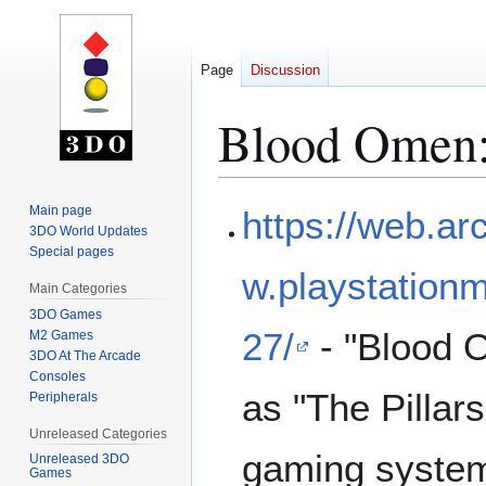
Page
Discussion
Blood Omen:
Jump
Jump
Main page
https://web.a
to
to
3DO World Updates
Special pages
navigation
search
w.playstati
Main Categories
3DO Games
27/
- "Blood O
M2 Games
3DO At The Arcade
Consoles
as "The Pillar
Peripherals
Unreleased Categories
gaming system
Unreleased 3DO
Games