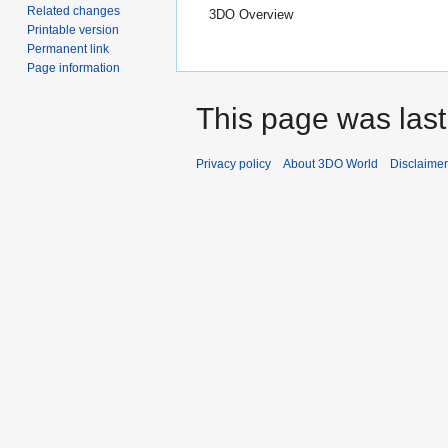
Related changes
3DO Overview
Printable version
Permanent link
Page information
This page was last 
Privacy policy
About 3DO World
Disclaime