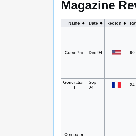
Magazine Re
Name
Date
Region
Ra
GamePro
Dec 94
90
Génération
Sept
84
4
94
Computer