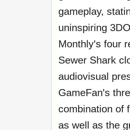
gameplay, statin
uninspiring 3DO
Monthly's four 
Sewer Shark clo
audiovisual pres
GameFan's thre
combination of f
as well as the g