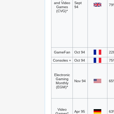
and Video
Sept
79
Games
94
(CVG)*
GameFan
Oct 94
22
Consoles +
Oct 94
75
Electronic
Gaming
Nov 94
65
Monthly
(EGM)*
Video
Apr 95
63
Games*