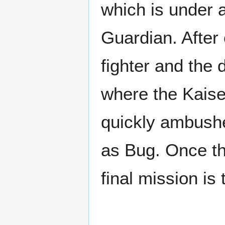
which is under 
Guardian. After
fighter and the
where the Kaiser
quickly ambushe
as Bug. Once the
final mission is