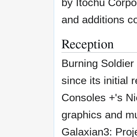
by Itochu Corpo
and additions c
Reception
Burning Soldier 
since its initia
Consoles +'s Ni
graphics and mu
Galaxian3: Proje