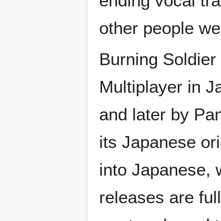
ending vocal t
other people wer
Burning Soldier 
Multiplayer in 
and later by Pa
its Japanese or
into Japanese, 
releases are ful