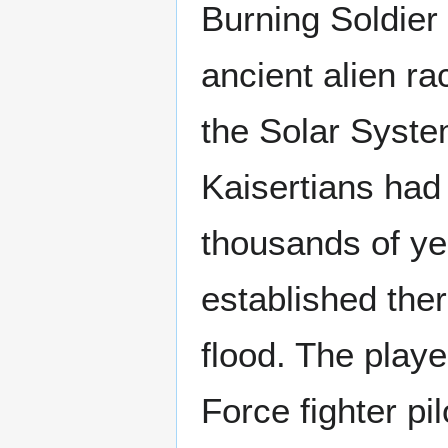
Burning Soldier
ancient alien ra
the Solar Syst
Kaisertians had
thousands of yea
established the
flood. The play
Force fighter pi