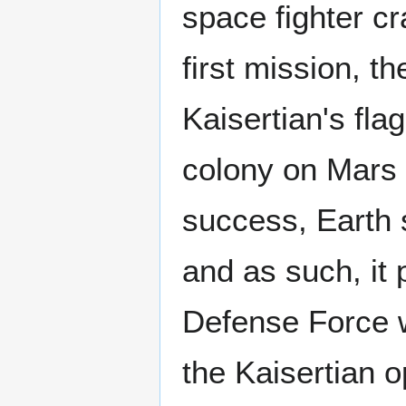
space fighter cr
first mission, th
Kaisertian's fla
colony on Mars 
success, Earth st
and as such, it 
Defense Force w
the Kaisertian o