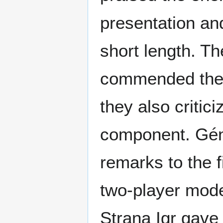
presentation and
short length. T
commended the 
they also critici
component. Géné
remarks to the f
two-player mode 
Strana Igr gave