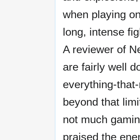
when playing on t
long, intense fig
A reviewer of N
are fairly well 
everything-that
beyond that lim
not much gamin
praised the ene