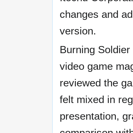
changes and add
version.
Burning Soldier
video game maga
reviewed the ga
felt mixed in re
presentation, g
comparison with