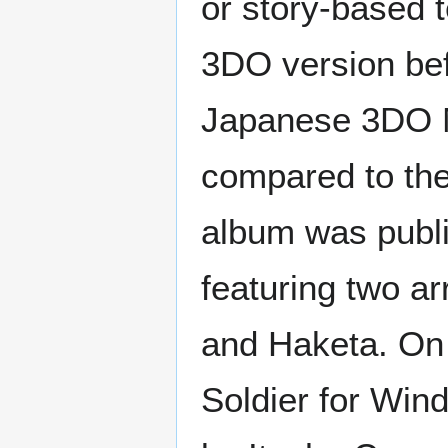
or story-based t
3DO version bef
Japanese 3DO M
compared to the
album was publi
featuring two 
and Haketa. On 
Soldier for Win