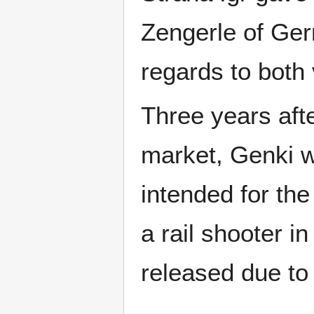
Zengerle of Ge
regards to both
Three years aft
market, Genki w
intended for th
a rail shooter i
released due to