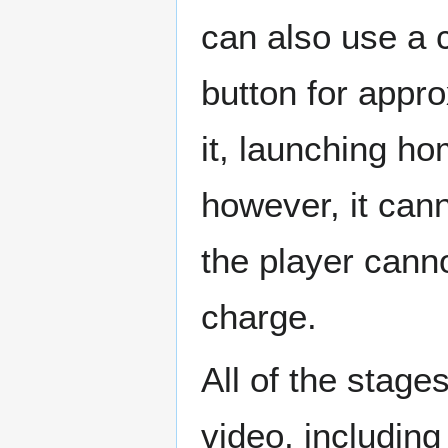
can also use a 
button for appr
it, launching h
however, it cann
the player canno
charge.
All of the stage
video, including