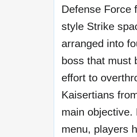
Defense Force fi
style Strike spa
arranged into f
boss that must b
effort to overth
Kaisertians fro
main objective. 
menu, players 