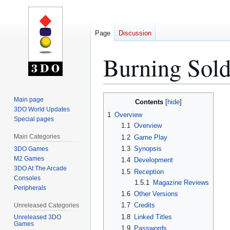
Page
Discussion
Burning Sol
Jump
Jump
Main page
Contents
to
to
3DO World Updates
1
Overview
Special pages
navigation
search
1.1
Overview
Main Categories
1.2
Game Play
1.3
Synopsis
3DO Games
M2 Games
1.4
Development
3DO At The Arcade
1.5
Reception
Consoles
1.5.1
Magazine Reviews
Peripherals
1.6
Other Versions
1.7
Credits
Unreleased Categories
1.8
Linked Titles
Unreleased 3DO
Games
1.9
Passwords