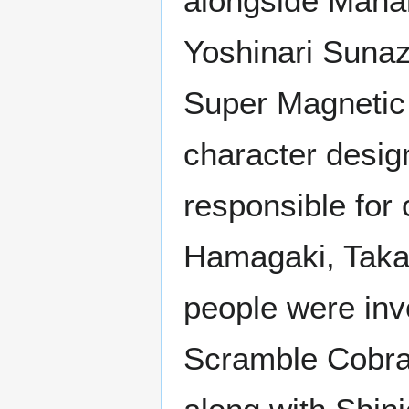
alongside Manam
Yoshinari Sunaz
Super Magnetic
character desig
responsible for
Hamagaki, Taka
people were inv
Scramble Cobra