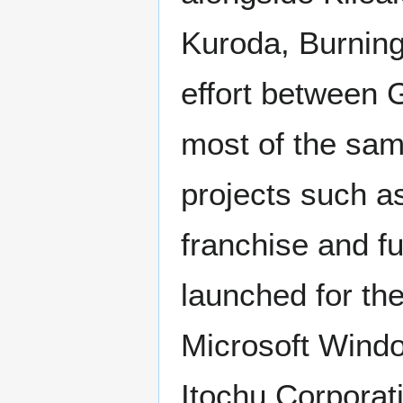
Kuroda, Burning
effort between 
most of the sam
projects such as
franchise and fu
launched for th
Microsoft Windo
Itochu Corporati