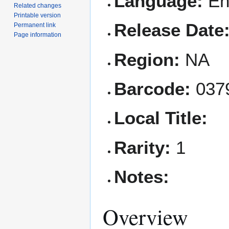
Language:
En
Related changes
Printable version
Release Date
Permanent link
Page information
Region:
NA
Barcode:
037
Local Title:
Rarity:
1
Notes:
Overview