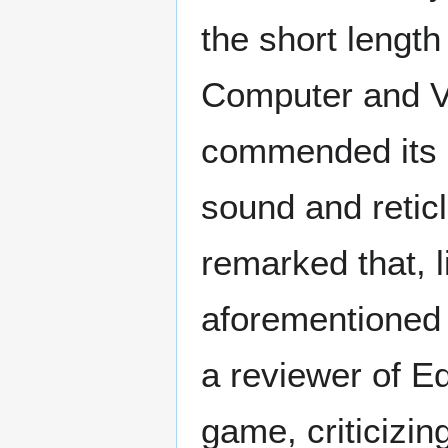
the short length
Computer and V
commended its a
sound and retic
remarked that, l
aforementioned
a reviewer of E
game, criticizin