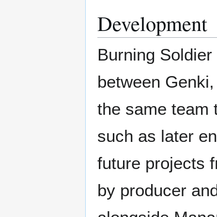
Development
Burning Soldier 
between Genki,
the same team t
such as later en
future projects
by producer an