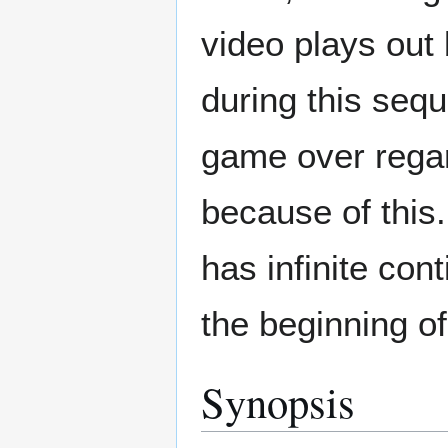
video plays out
during this seq
game over regar
because of this.
has infinite co
the beginning of
Synopsis