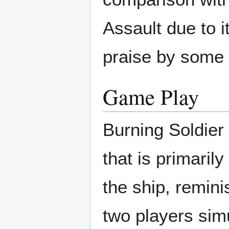
Assault due to i
praise by some 
Game Play
Burning Soldier 
that is primaril
the ship, remini
two players sim