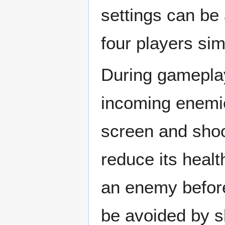
settings can be 
four players sim
During gameplay,
incoming enemie
screen and shoot
reduce its healt
an enemy before 
be avoided by sh