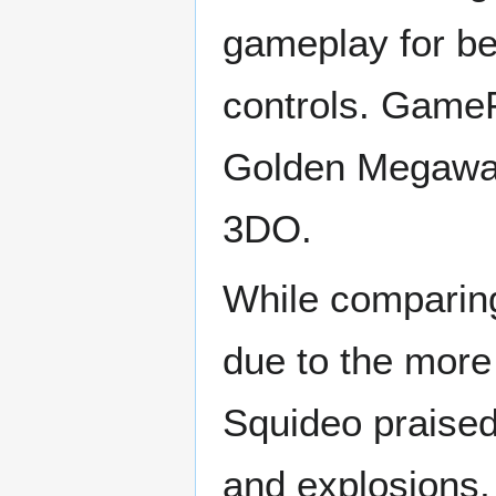
gameplay for bei
controls. GameF
Golden Megawar
3DO.
While comparing
due to the more
Squideo praised
and explosions,