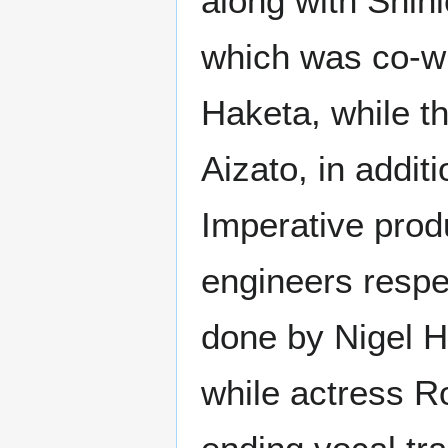
along with Shini
which was co-wr
Haketa, while t
Aizato, in addi
Imperative prod
engineers respe
done by Nigel Ho
while actress R