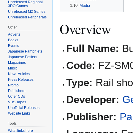
Unreleased Regional
1.10
Media
3DO Games
Unreleased M2 Games
Unreleased Peripherals
Overview
Other
Adverts
Books
Full Name:
Bu
Events
Japanese Pamphlets
Japanese Posters
Code:
FZ-SM
Magazines
Music
News Articles
Type:
Rail sho
Press Releases
Promo
Publishers
Developer:
G
Other CDs
VHS Tapes
Unofficial Releases
Publisher:
Pa
Website Links
Tools
What links here