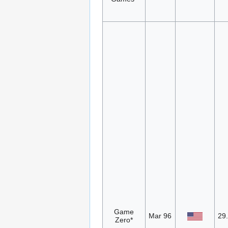
Game
Mar 96
29
Zero*