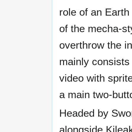
role of an Earth
of the mecha-sty
overthrow the i
mainly consists 
video with spri
a main two-butt
Headed by Sword
alongside Kilea