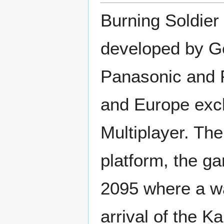
Burning Soldier
developed by Ge
Panasonic and P
and Europe excl
Multiplayer. The
platform, the ga
2095 where a wa
arrival of the K