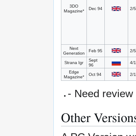
3DO
Dec 94
2/5
Magazine*
Next
Feb 95
2/5
Generation
Sept
Strana Igr
4/
96
Edge
Oct 94
2/
Magazine*
- Need review
Other Version