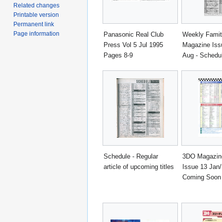
Related changes
Printable version
Permanent link
Page information
Panasonic Real Club
Weekly Fami
Press Vol 5 Jul 1995
Magazine Iss
Pages 8-9
Aug - Schedu
Schedule - Regular
3DO Magazin
article of upcoming titles
Issue 13 Jan/
Coming Soon