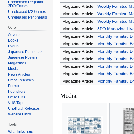
Unreleased Regional
3DO Games
Magazine Article
Weekly Famitsu Ma
Unreleased M2 Games
Magazine Article
Weekly Famitsu Ma
Unreleased Peripherals
Magazine Article
Weekly Famitsu Ma
Other
Magazine Article
3DO Magazine Live
Adverts
Magazine Article
Monthly Famitsu Br
Books
Magazine Article
Monthly Famitsu Br
Events
Magazine Article
Monthly Famitsu Br
Japanese Pamphlets
Japanese Posters
Magazine Article
Monthly Famitsu Br
Magazines
Magazine Article
Monthly Famitsu Br
Music
Magazine Article
Monthly Famitsu Br
News Articles
Press Releases
Magazine Article
Monthly Famitsu B
Promo
Publishers
Media
Other CDs
VHS Tapes
Unofficial Releases
Website Links
Tools
What links here