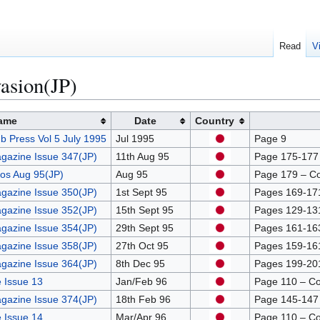
Read
V
asion(JP)
ame
Date
Country
b Press Vol 5 July 1995
Jul 1995
Page 9
gazine Issue 347(JP)
11th Aug 95
Page 175-177 –
os Aug 95(JP)
Aug 95
Page 179 – C
gazine Issue 350(JP)
1st Sept 95
Pages 169-171 
gazine Issue 352(JP)
15th Sept 95
Pages 129-131 
gazine Issue 354(JP)
29th Sept 95
Pages 161-163 
gazine Issue 358(JP)
27th Oct 95
Pages 159-161 
gazine Issue 364(JP)
8th Dec 95
Pages 199-201 
 Issue 13
Jan/Feb 96
Page 110 – C
gazine Issue 374(JP)
18th Feb 96
Page 145-147 –
 Issue 14
Mar/Apr 96
Page 110 – C