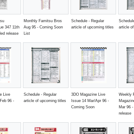
tsu
Monthly Famitsu Bros
Schedule - Regular
Schedule
ue 347 11th
Aug 95 - Coming Soon
article of upcoming titles
article o
led release
List
e Live
Schedule - Regular
3DO Magazine Live
Weekly 
Feb 96 -
article of upcoming titles
Issue 14 Mar/Apr 96 -
Magazine
Coming Soon
Mar 96 -
release