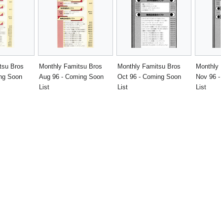
tsu Bros
Monthly Famitsu Bros
Monthly Famitsu Bros
Monthly
ing Soon
Aug 96 - Coming Soon
Oct 96 - Coming Soon
Nov 96 
List
List
List