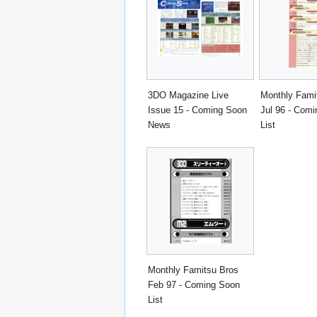
3DO Magazine Live
Monthly Fami
Issue 15 - Coming Soon
Jul 96 - Com
News
List
Monthly Famitsu Bros
Feb 97 - Coming Soon
List