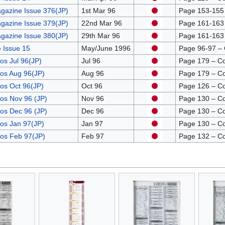
gazine Issue 376(JP)
1st Mar 96
Page 153-155 –
gazine Issue 379(JP)
22nd Mar 96
Page 161-163 –
gazine Issue 380(JP)
29th Mar 96
Page 161-163 –
 Issue 15
May/June 1996
Page 96-97 –
os Jul 96(JP)
Jul 96
Page 179 – C
os Aug 96(JP)
Aug 96
Page 179 – C
os Oct 96(JP)
Oct 96
Page 126 – C
os Nov 96 (JP)
Nov 96
Page 130 – C
os Dec 96 (JP)
Dec 96
Page 130 – C
os Jan 97(JP)
Jan 97
Page 130 – C
ros Feb 97(JP)
Feb 97
Page 132 – C