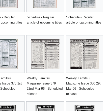
 - Regular
Schedule - Regular
Schedule - Regular
f upcoming titles
article of upcoming titles
article of upcoming titles
Famitsu
Weekly Famitsu
Weekly Famitsu
 Issue 376 1st
Magazine Issue 379
Magazine Issue 380 29th
 Scheduled
22nd Mar 96 - Scheduled
Mar 96 - Scheduled
release
release