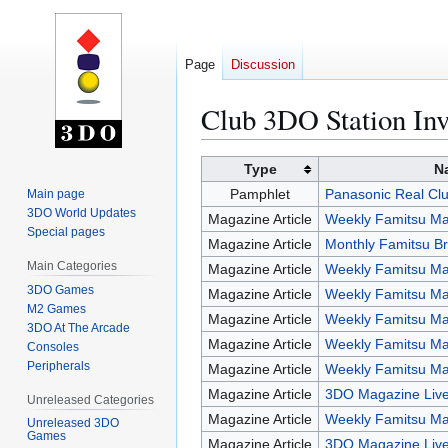
Page
Discussion
Club 3DO Station Inv
Jump
Jump
Type
N
to
to
Pamphlet
Panasonic Real Clu
Main page
navigation
search
3DO World Updates
Magazine Article
Weekly Famitsu Ma
Special pages
Magazine Article
Monthly Famitsu Br
Main Categories
Magazine Article
Weekly Famitsu Ma
3DO Games
Magazine Article
Weekly Famitsu Ma
M2 Games
Magazine Article
Weekly Famitsu Ma
3DO At The Arcade
Magazine Article
Weekly Famitsu Ma
Consoles
Peripherals
Magazine Article
Weekly Famitsu Ma
Magazine Article
3DO Magazine Live
Unreleased Categories
Magazine Article
Weekly Famitsu Ma
Unreleased 3DO
Games
Magazine Article
3DO Magazine Live