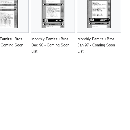
 Famitsu Bros
Monthly Famitsu Bros
Monthly Famitsu Bros
- Coming Soon
Dec 96 - Coming Soon
Jan 97 - Coming Soon
List
List