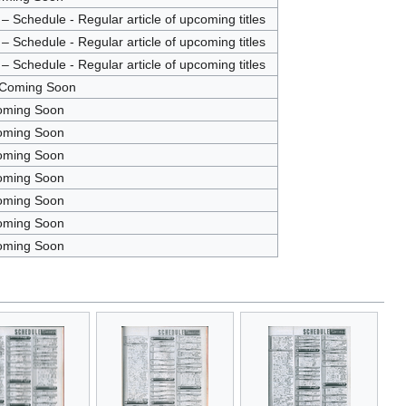
 Schedule - Regular article of upcoming titles
 Schedule - Regular article of upcoming titles
 Schedule - Regular article of upcoming titles
 Coming Soon
oming Soon
oming Soon
oming Soon
oming Soon
oming Soon
oming Soon
oming Soon