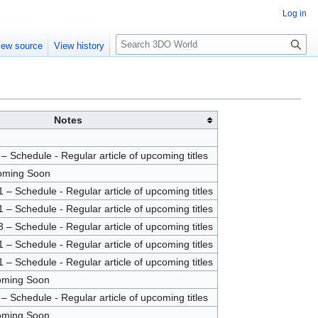
Log in
S
iew source
View history
e
a
r
c
h
Notes
 Schedule - Regular article of upcoming titles
oming Soon
– Schedule - Regular article of upcoming titles
– Schedule - Regular article of upcoming titles
– Schedule - Regular article of upcoming titles
– Schedule - Regular article of upcoming titles
– Schedule - Regular article of upcoming titles
oming Soon
 Schedule - Regular article of upcoming titles
oming Soon