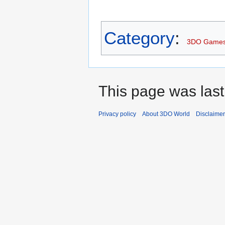
Category
:
3DO Game
This page was last
Privacy policy
About 3DO World
Disclaime