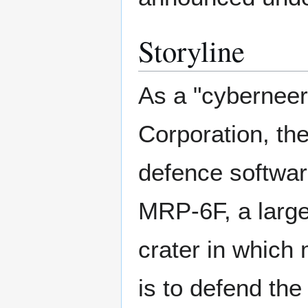
Storyline
As a "cyberneer"
Corporation, the
defence softwar
MRP-6F, a large
crater in which 
is to defend the