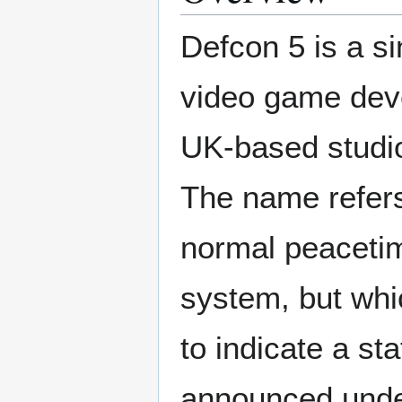
Defcon 5 is a si
video game deve
UK-based studio
The name refers
normal peaceti
system, but whi
to indicate a s
announced under