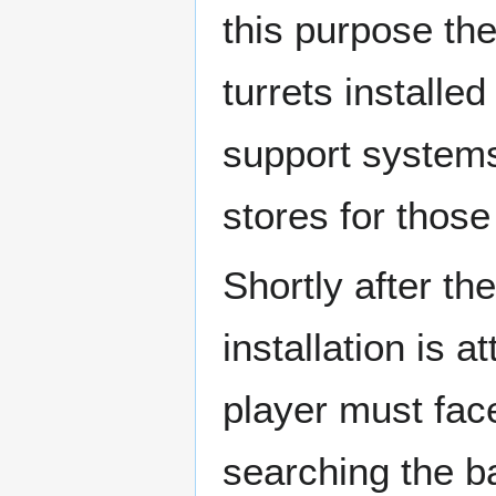
this purpose the
turrets installe
support systems
stores for thos
Shortly after th
installation is
player must fac
searching the ba