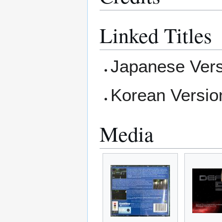
Linked Titles
Japanese Vers
Korean Versio
Media