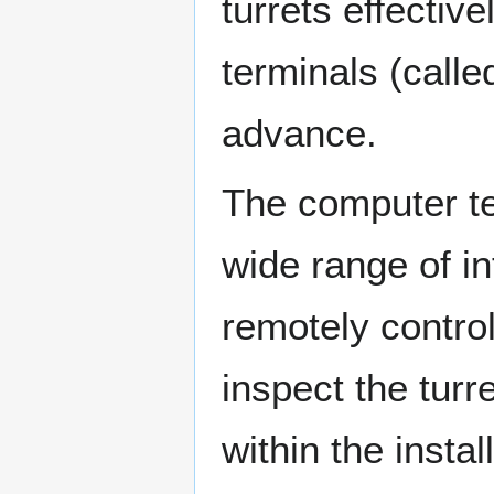
turrets effectiv
terminals (calle
advance.
The computer te
wide range of i
remotely contro
inspect the tur
within the insta