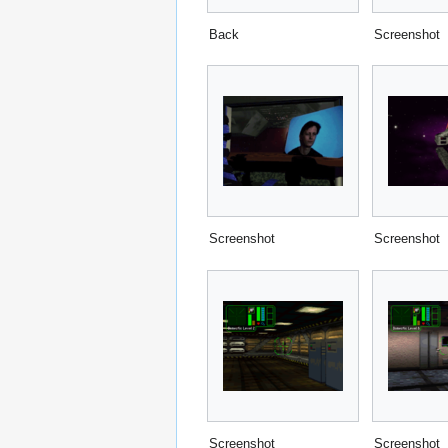
Back
Screenshot
Screenshot
Screenshot
Screenshot
Screenshot