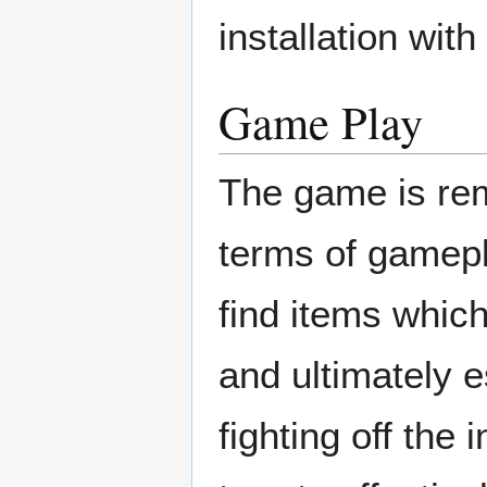
installation wit
Game Play
The game is rem
terms of gamepl
find items which
and ultimately e
fighting off the