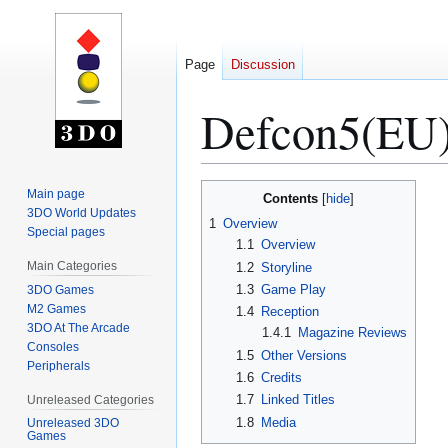
Page
Discussion
Defcon5(EU
Jump
Jump
Main page
Contents
to
to
3DO World Updates
1
Overview
Special pages
navigation
search
1.1
Overview
Main Categories
1.2
Storyline
1.3
Game Play
3DO Games
M2 Games
1.4
Reception
3DO At The Arcade
1.4.1
Magazine Reviews
Consoles
1.5
Other Versions
Peripherals
1.6
Credits
1.7
Linked Titles
Unreleased Categories
1.8
Media
Unreleased 3DO
Games