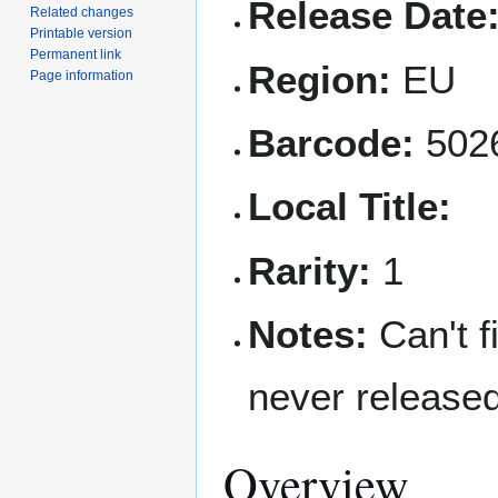
Release Date
Related changes
Printable version
Permanent link
Region:
EU
Page information
Barcode:
502
Local Title:
Rarity:
1
Notes:
Can't f
never release
Overview