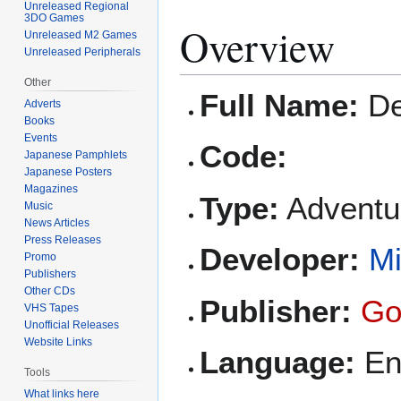
Unreleased Regional
3DO Games
Overview
Unreleased M2 Games
Unreleased Peripherals
Other
Full Name:
De
Adverts
Books
Events
Code:
Japanese Pamphlets
Japanese Posters
Magazines
Type:
Adventur
Music
News Articles
Press Releases
Developer:
Mi
Promo
Publishers
Other CDs
Publisher:
Go
VHS Tapes
Unofficial Releases
Website Links
Language:
En
Tools
What links here