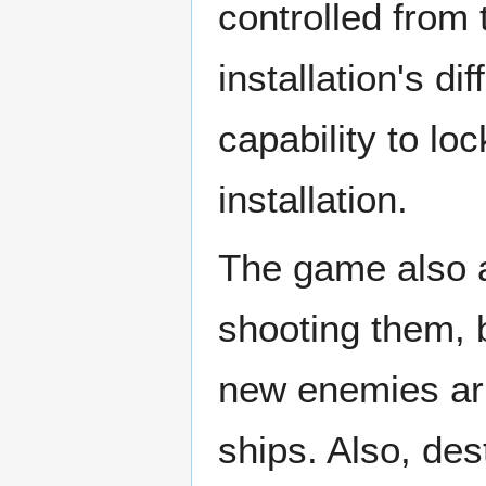
controlled from 
installation's d
capability to lo
installation.
The game also al
shooting them, b
new enemies arr
ships. Also, de