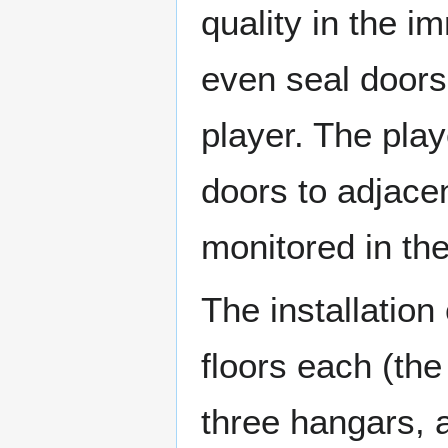
quality in the 
even seal doors
player. The play
doors to adjacen
monitored in th
The installation
floors each (the
three hangars, a