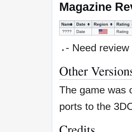
Magazine Re
Name
Date
Region
Rating
????
Date
Rating
- Need review
Other Version
The game was or
ports to the 3D
Credits