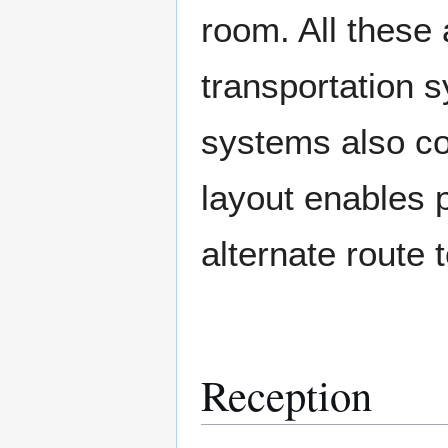
room. All these 
transportation 
systems also co
layout enables 
alternate route t
Reception