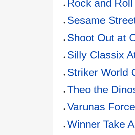
Rock and Roll
Sesame Street
Shoot Out at 
Silly Classix
Striker World
Theo the Dino
Varunas Forc
Winner Take Al