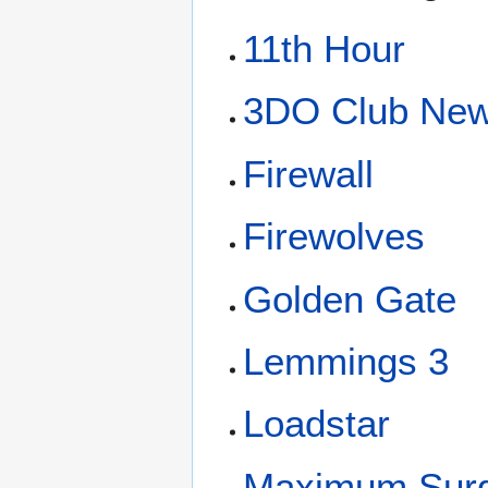
11th Hour
3DO Club New
Firewall
Firewolves
Golden Gate
Lemmings 3
Loadstar
Maximum Sur