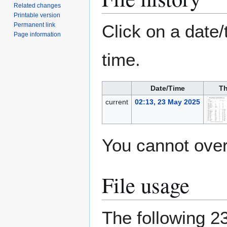
Related changes
Printable version
Permanent link
Click on a date/
Page information
time.
Date/Time
Th
current
02:13, 23 May 2025
You cannot overw
File usage
The following 23