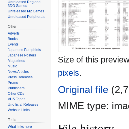
Unreleased Regional
3DO Games
Unreleased M2 Games
Unreleased Peripherals
Other
Adverts
Books
Events
Japanese Pamphlets
Japanese Posters
Size of this previe
Magazines
Music
pixels
.
News Articles
Press Releases
Promo
Original file
(2,7
Publishers
Other CDs
VHS Tapes
MIME type:
ima
Unofficial Releases
Website Links
Tools
File history
What links here