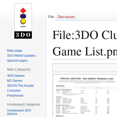
File
Discussion
File
:
3DO Clu
Game List.p
Main page
3DO World Updates
Special pages
Jump
Jump
Main Categories
to
to
3DO Games
navigation
search
M2 Games
3DO At The Arcade
Consoles
Peripherals
Unreleased Categories
Unreleased 3DO
Games