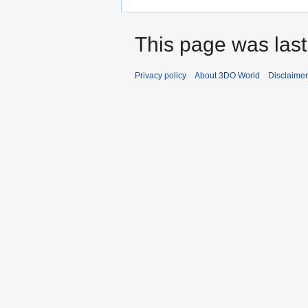
This page was last
Privacy policy
About 3DO World
Disclaime