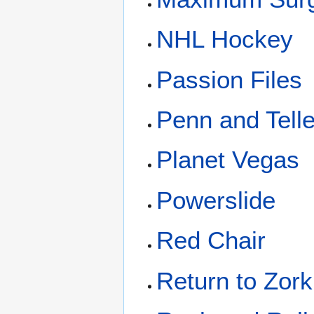
NHL Hockey
Passion Files
Penn and Telle
Planet Vegas
Powerslide
Red Chair
Return to Zork