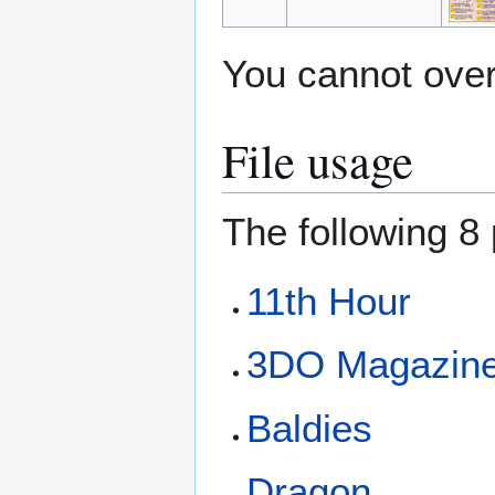
You cannot overw
File usage
The following 8 
11th Hour
3DO Magazine
Baldies
Dragon