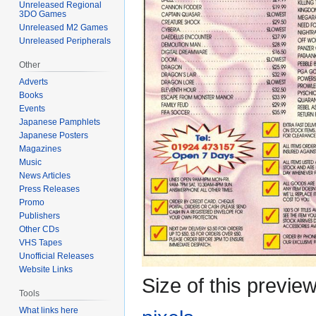
Unreleased Regional
3DO Games
Unreleased M2 Games
Unreleased Peripherals
Other
Adverts
Books
Events
Japanese Pamphlets
Japanese Posters
Magazines
Music
News Articles
Press Releases
Promo
Publishers
Other CDs
VHS Tapes
Unofficial Releases
Website Links
Size of this previe
Tools
What links here