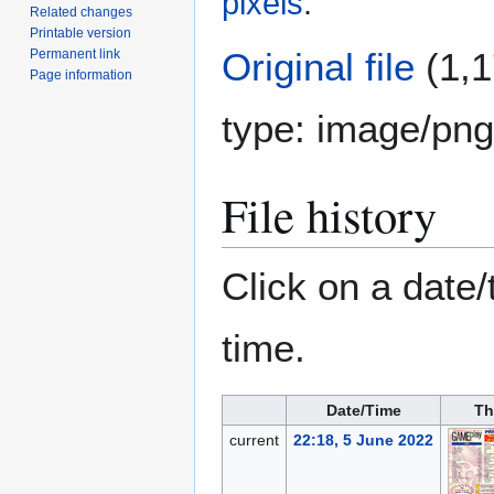
pixels
.
Related changes
Printable version
Original file
(1,1
Permanent link
Page information
type:
image/png
File history
Click on a date/
time.
Date/Time
Th
current
22:18, 5 June 2022