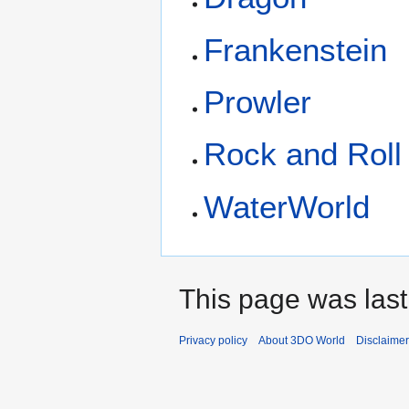
Frankenstein
Prowler
Rock and Roll
WaterWorld
This page was last
Privacy policy
About 3DO World
Disclaime