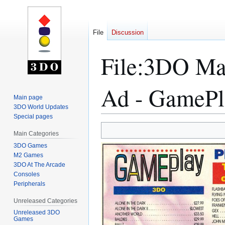
File
Discussion
File
:
3DO Mag
Ad - GamePl
Main page
3DO World Updates
Special pages
Jump
Jump
Main Categories
to
to
3DO Games
navigation
search
M2 Games
3DO At The Arcade
Consoles
Peripherals
Unreleased Categories
Unreleased 3DO
Games