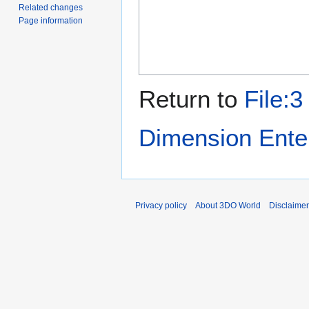
Related changes
Page information
Return to
File:
Dimension Ente
Privacy policy
About 3DO World
Disclaime