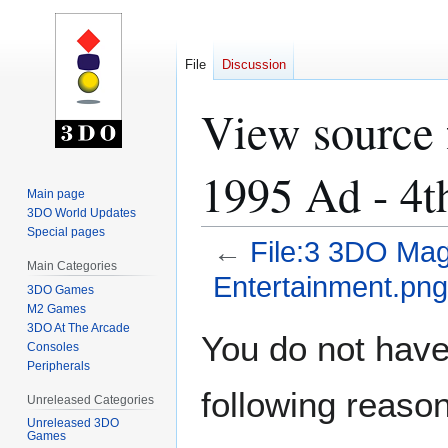
File
Discussion
View source 
1995 Ad - 4t
Main page
3DO World Updates
Special pages
←
File:3 3DO Mag
Main Categories
Entertainment.png
3DO Games
M2 Games
3DO At The Arcade
Jump
Jump
You do not have 
Consoles
to
to
Peripherals
navigation
search
following reason
Unreleased Categories
Unreleased 3DO
Games