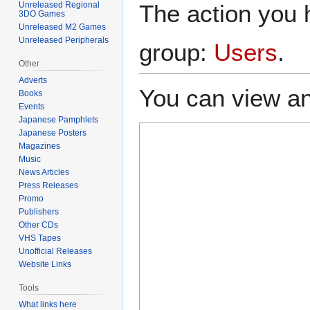
The action you h
Unreleased Regional
3DO Games
Unreleased M2 Games
Unreleased Peripherals
group:
Users
.
Other
Adverts
You can view an
Books
Events
Japanese Pamphlets
Japanese Posters
Magazines
Music
News Articles
Press Releases
Promo
Publishers
Other CDs
VHS Tapes
Unofficial Releases
Website Links
Tools
What links here