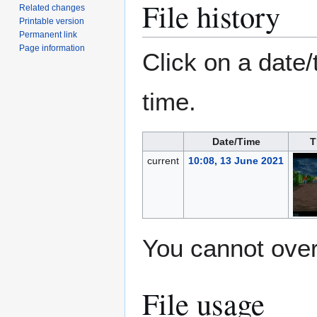
File history
Related changes
Printable version
Permanent link
Page information
Click on a date/
time.
Date/Time
T
current
10:08, 13 June 2021
You cannot overw
File usage