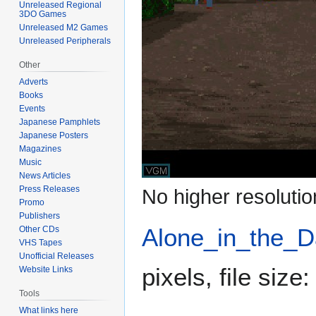
Unreleased Regional
3DO Games
Unreleased M2 Games
Unreleased Peripherals
Other
Adverts
Books
Events
Japanese Pamphlets
Japanese Posters
Magazines
Music
News Articles
Press Releases
No higher resolutio
Promo
Publishers
Alone_in_the_D
Other CDs
VHS Tapes
Unofficial Releases
pixels, file siz
Website Links
Tools
What links here