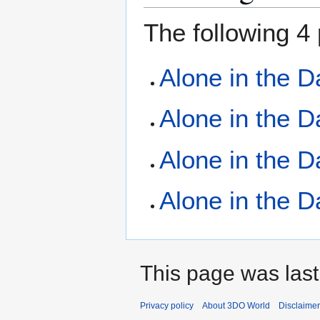
The following 4 
Alone in the D
Alone in the D
Alone in the D
Alone in the D
This page was last
Privacy policy
About 3DO World
Disclaime