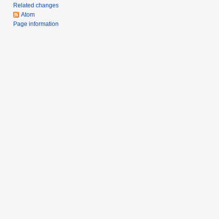
m
Related changes
a
Atom
r
Page information
y