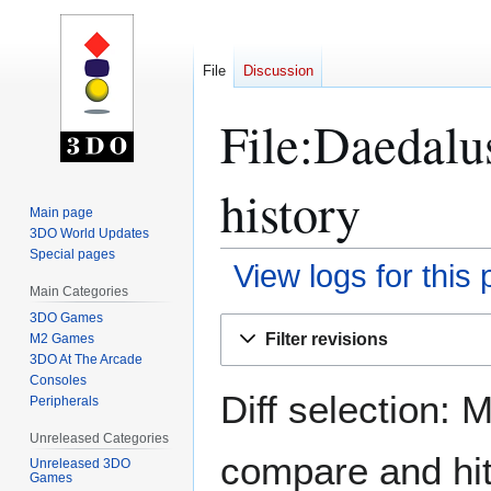
File
Discussion
File:Daedalu
history
Main page
3DO World Updates
Special pages
View logs for this
Main Categories
3DO Games
Jump
Jump
Filter revisions
M2 Games
to
to
3DO At The Arcade
navigation
search
Consoles
Diff selection: 
Peripherals
Unreleased Categories
compare and hit 
Unreleased 3DO
Games