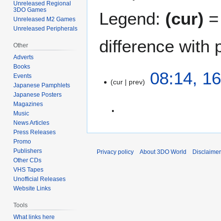
Unreleased Regional
3DO Games
Legend:
(cur)
= 
Unreleased M2 Games
Unreleased Peripherals
difference with 
Other
Adverts
Books
1
08:14, 16
Events
cur
prev
6
Japanese Pamphlets
J
Japanese Posters
u
Magazines
Music
l
News Articles
N
y
Press Releases
o
2
Promo
e
0
Publishers
Privacy policy
About 3DO World
Disclaime
d
2
Other CDs
i
3
VHS Tapes
t
Unofficial Releases
Website Links
s
u
Tools
m
What links here