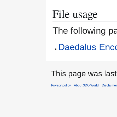
File usage
The following pa
Daedalus Enc
This page was last
Privacy policy
About 3DO World
Disclaime