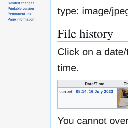
Related changes
type:
image/jpe
Printable version
Permanent link
Page information
File history
Click on a date/
time.
Date/Time
T
current
08:14, 16 July 2023
You cannot overw