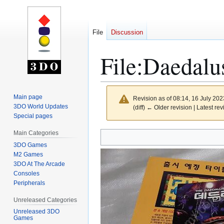
File
Discussion
File
:
Daedalu
Main page
Revision as of 08:14, 16 July 20
3DO World Updates
(diff) ← Older revision | Latest rev
Special pages
Main Categories
Jump
Jump
to
to
3DO Games
M2 Games
navigation
search
3DO At The Arcade
Consoles
Peripherals
Unreleased Categories
Unreleased 3DO
Games