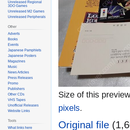
Unreleased Regional
3DO Games
Unreleased M2 Games
Unreleased Peripherals
Other
Adverts
Books
Events
Japanese Pamphlets
Japanese Posters
Magazines
Music
News Articles
Press Releases
Promo
Publishers
Size of this previe
Other CDs
VHS Tapes
Unofficial Releases
pixels
.
Website Links
Tools
Original file
(1,6
What links here