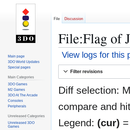
File
Discussion
File:Flag of 
View logs for this
Main page
3DO World Updates
Jump
Jump
Special pages
Filter revisions
to
to
Main Categories
navigation
search
3DO Games
Diff selection: 
M2 Games
3DO At The Arcade
Consoles
compare and hit 
Peripherals
Unreleased Categories
Legend:
(cur)
= 
Unreleased 3DO
Games