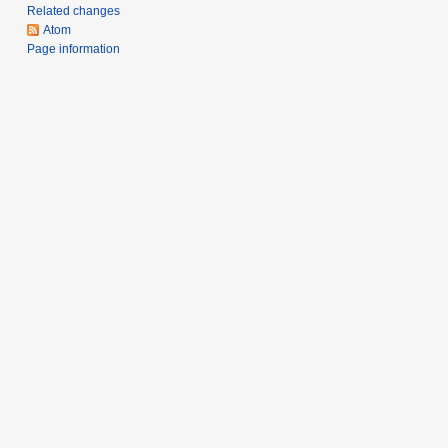
y
Related changes
Atom
Page information