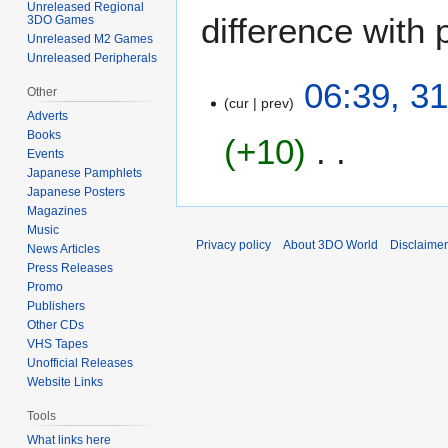
Unreleased Regional
difference with 
3DO Games
Unreleased M2 Games
Unreleased Peripherals
3
06:39, 3
Other
cur
prev
1
Adverts
M
Books
+10
a
Events
y
Japanese Pamphlets
N
2
Japanese Posters
o
Magazines
0
Music
e
2
Privacy policy
About 3DO World
Disclaime
News Articles
d
1
Press Releases
i
Promo
t
Publishers
s
Other CDs
u
VHS Tapes
Unofficial Releases
m
Website Links
m
a
Tools
r
What links here