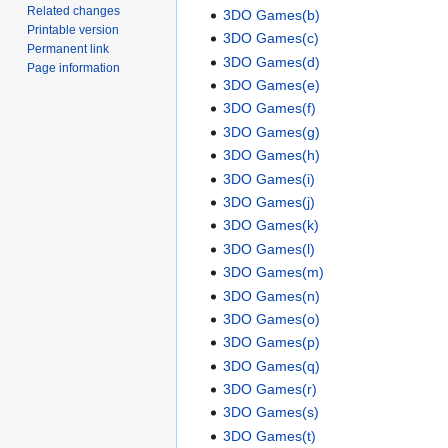
Related changes
3DO Games(b)
Printable version
3DO Games(c)
Permanent link
3DO Games(d)
Page information
3DO Games(e)
3DO Games(f)
3DO Games(g)
3DO Games(h)
3DO Games(i)
3DO Games(j)
3DO Games(k)
3DO Games(l)
3DO Games(m)
3DO Games(n)
3DO Games(o)
3DO Games(p)
3DO Games(q)
3DO Games(r)
3DO Games(s)
3DO Games(t)