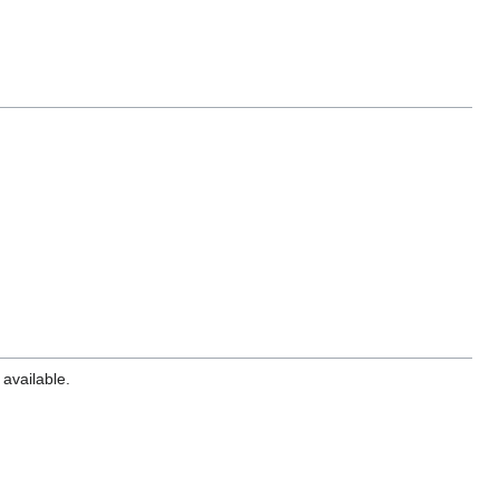
 available.