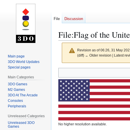
File
Discussion
File
:
Flag of the Unit
Revision as of 06:26, 31 May 20
(diff) ← Older revision | Latest rev
Main page
3DO World Updates
Special pages
Jump
Jump
to
to
Main Categories
navigation
search
3DO Games
M2 Games
3DO At The Arcade
Consoles
Peripherals
Unreleased Categories
Unreleased 3DO
No higher resolution available.
Games