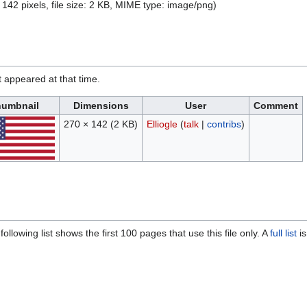
 142 pixels, file size: 2 KB, MIME type:
image/png
)
it appeared at that time.
umbnail
Dimensions
User
Comment
270 × 142
(2 KB)
Elliogle
(
talk
|
contribs
)
ollowing list shows the first 100 pages that use this file only. A
full list
is