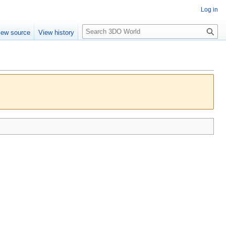
Log in
S
iew source
View history
e
a
r
c
h