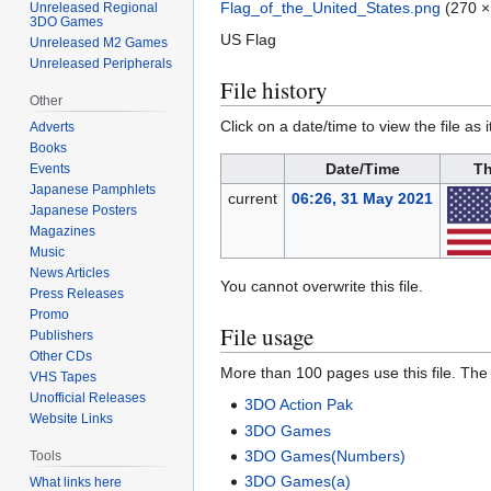
Flag_of_the_United_States.png
(270 ×
Unreleased Regional
3DO Games
US Flag
Unreleased M2 Games
Unreleased Peripherals
File history
Other
Click on a date/time to view the file as 
Adverts
Books
Date/Time
Th
Events
Japanese Pamphlets
current
06:26, 31 May 2021
Japanese Posters
Magazines
Music
News Articles
You cannot overwrite this file.
Press Releases
Promo
File usage
Publishers
Other CDs
More than 100 pages use this file. The f
VHS Tapes
Unofficial Releases
3DO Action Pak
Website Links
3DO Games
3DO Games(Numbers)
Tools
3DO Games(a)
What links here