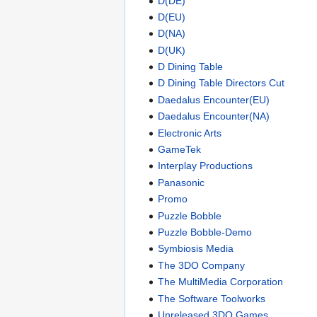
D(DE)
D(EU)
D(NA)
D(UK)
D Dining Table
D Dining Table Directors Cut
Daedalus Encounter(EU)
Daedalus Encounter(NA)
Electronic Arts
GameTek
Interplay Productions
Panasonic
Promo
Puzzle Bobble
Puzzle Bobble-Demo
Symbiosis Media
The 3DO Company
The MultiMedia Corporation
The Software Toolworks
Unreleased 3DO Games