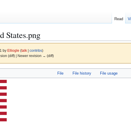
Read
V
ed States.png
21 by
Elliogle
(
talk
|
contribs
)
ision (diff) | Newer revision → (diff)
File
File history
File usage