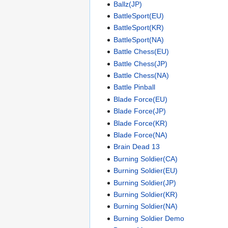
Ballz(JP)
BattleSport(EU)
BattleSport(KR)
BattleSport(NA)
Battle Chess(EU)
Battle Chess(JP)
Battle Chess(NA)
Battle Pinball
Blade Force(EU)
Blade Force(JP)
Blade Force(KR)
Blade Force(NA)
Brain Dead 13
Burning Soldier(CA)
Burning Soldier(EU)
Burning Soldier(JP)
Burning Soldier(KR)
Burning Soldier(NA)
Burning Soldier Demo