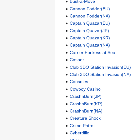
Bust-a-Move
Cannon Fodder(EU)
Cannon Fodder(NA)
Captain Quazar(EU)
Captain Quazar(JP)
Captain Quazar(KR)
Captain Quazar(NA)
Carrier Fortress at Sea
Casper
Club 3DO Station Invasion(EU)
Club 3DO Station Invasion(NA)
Consoles
Cowboy Casino
CrashnBurn(JP)
CrashnBurn(KR)
CrashnBurn(NA)
Creature Shock
Crime Patrol
Cyberdillo