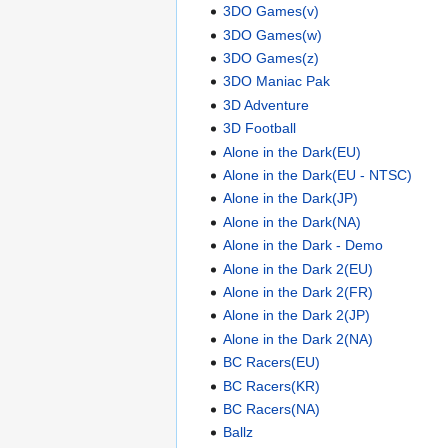
3DO Games(v)
3DO Games(w)
3DO Games(z)
3DO Maniac Pak
3D Adventure
3D Football
Alone in the Dark(EU)
Alone in the Dark(EU - NTSC)
Alone in the Dark(JP)
Alone in the Dark(NA)
Alone in the Dark - Demo
Alone in the Dark 2(EU)
Alone in the Dark 2(FR)
Alone in the Dark 2(JP)
Alone in the Dark 2(NA)
BC Racers(EU)
BC Racers(KR)
BC Racers(NA)
Ballz