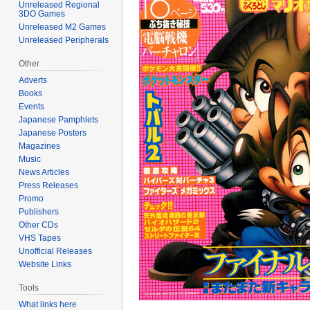
Unreleased Regional
3DO Games
Unreleased M2 Games
Unreleased Peripherals
Other
Adverts
Books
Events
Japanese Pamphlets
Japanese Posters
Magazines
Music
News Articles
Press Releases
Promo
Publishers
Other CDs
VHS Tapes
Unofficial Releases
Website Links
Tools
What links here