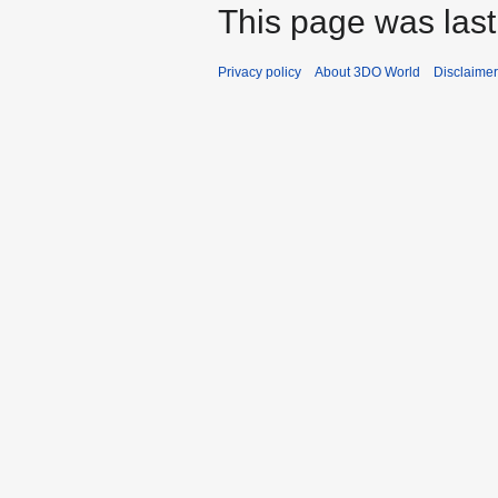
This page was last
Privacy policy
About 3DO World
Disclaime