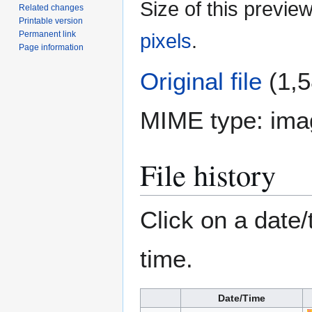
Size of this previe
Related changes
Printable version
Permanent link
pixels
.
Page information
Original file
(1,5
MIME type:
ima
File history
Click on a date/
time.
Date/Time