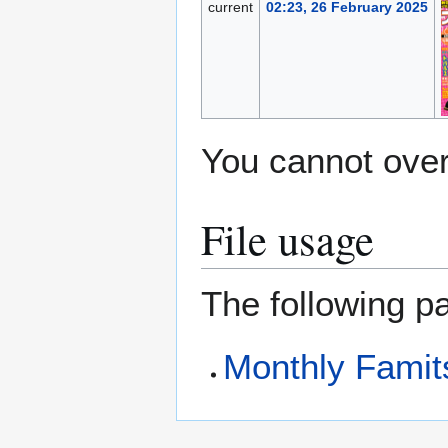
current
02:23, 26 February 2025
You cannot overw
File usage
The following pa
Monthly Famit