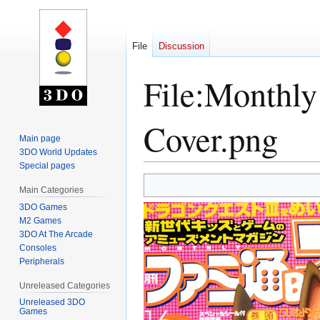
File
Discussion
File
:
Monthly 
Cover.png
Main page
3DO World Updates
Special pages
Jump
Jump
Main Categories
to
to
3DO Games
navigation
search
M2 Games
3DO At The Arcade
Consoles
Peripherals
Unreleased Categories
Unreleased 3DO
Games