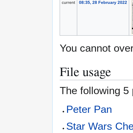
current
08:35, 28 February 2022
You cannot overw
File usage
The following 5 
Peter Pan
Star Wars Ch