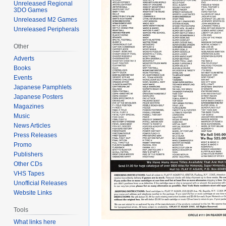
Unreleased Regional
3DO Games
Unreleased M2 Games
Unreleased Peripherals
Other
Adverts
Books
Events
Japanese Pamphlets
Japanese Posters
Magazines
Music
News Articles
Press Releases
Promo
Publishers
Other CDs
VHS Tapes
Unofficial Releases
Website Links
Tools
What links here