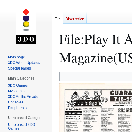
File
Discussion
File
:
Play It
Magazine(US
Main page
3DO World Updates
Special pages
Jump
Jump
Main Categories
to
to
3DO Games
navigation
search
M2 Games
3DO At The Arcade
Consoles
Peripherals
Unreleased Categories
Unreleased 3DO
Games