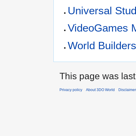
Universal Stud
VideoGames M
World Builders
This page was last
Privacy policy
About 3DO World
Disclaime