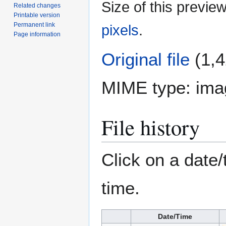
Size of this previe
Related changes
Printable version
Permanent link
pixels
.
Page information
Original file
(1,4
MIME type:
ima
File history
Click on a date/
time.
Date/Time