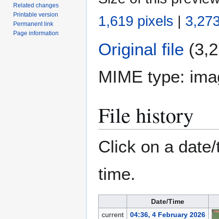
Related changes
Printable version
1,619 pixels
|
3,273
Permanent link
Page information
Original file
(3,2
MIME type:
ima
File history
Click on a date/
time.
Date/Time
current
04:36, 4 February 2026