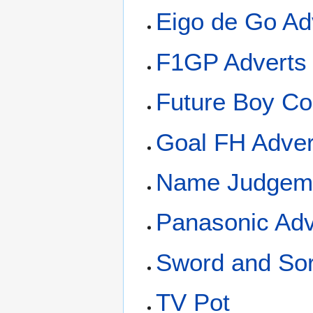
Eigo de Go Ad
F1GP Adverts
Future Boy Co
Goal FH Adver
Name Judgeme
Panasonic Adv
Sword and Sor
TV Pot