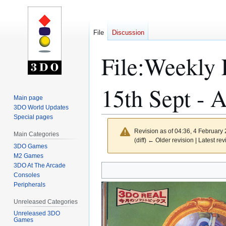
File
Discussion
File
:
Weekly 
15th Sept - 
Main page
3DO World Updates
Special pages
Revision as of 04:36, 4 February
Main Categories
(diff) ← Older revision | Latest rev
3DO Games
M2 Games
3DO At The Arcade
Jump
Jump
Consoles
to
to
Peripherals
navigation
search
Unreleased Categories
Unreleased 3DO
Games