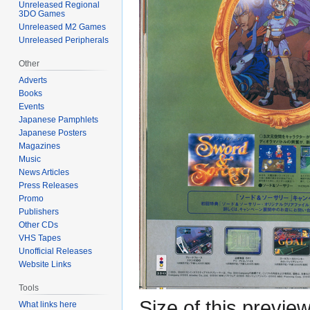
Unreleased Regional
3DO Games
Unreleased M2 Games
Unreleased Peripherals
Other
Adverts
Books
Events
Japanese Pamphlets
Japanese Posters
Magazines
Music
News Articles
Press Releases
Promo
Publishers
Other CDs
VHS Tapes
Unofficial Releases
Website Links
Tools
Size of this previe
What links here