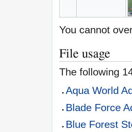
You cannot overw
File usage
The following 14
Aqua World Ad
Blade Force A
Blue Forest St