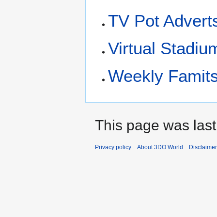
TV Pot Advert
Virtual Stadiu
Weekly Famits
This page was last
Privacy policy
About 3DO World
Disclaime