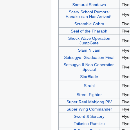
Samurai Shodown
Flye
Scary School Rumors:
Flye
Hanako-san Has Arrived!!
Scramble Cobra
Flye
Seal of the Pharaoh
Flye
Shock Wave Operation
Flye
JumpGate
Slam N Jam
Flye
Sotsugyo: Graduation Final
Flye
Sotsugyo II Neo Generation
Flye
Special
StarBlade
Flye
Strahl
Flye
Street Fighter
Flye
Super Real Mahjong PIV
Flye
Super Wing Commander
Flye
Sword & Sorcery
Flye
Taiketsu Rumiizu
Flye