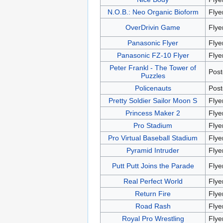
N.O.B.: Neo Organic Bioform
Flye
OverDrivin Game
Flye
Panasonic Flyer
Flye
Panasonic FZ-10 Flyer
Flye
Peter Frankl - The Tower of
Post
Puzzles
Policenauts
Post
Pretty Soldier Sailor Moon S
Flye
Princess Maker 2
Flye
Pro Stadium
Flye
Pro Virtual Baseball Stadium
Flye
Pyramid Intruder
Flye
Putt Putt Joins the Parade
Flye
Real Perfect World
Flye
Return Fire
Flye
Road Rash
Flye
Royal Pro Wrestling
Flye