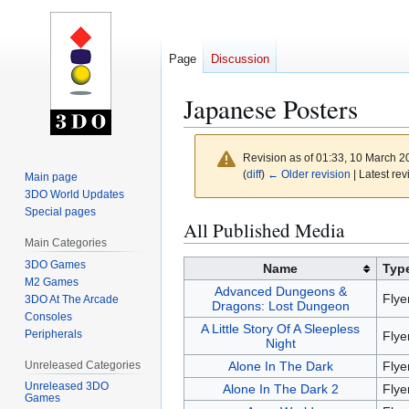
Page
Discussion
Japanese Posters
Revision as of 01:33, 10 March 
(
diff
)
← Older revision
| Latest rev
Main page
3DO World Updates
Special pages
Jump
Jump
All Published Media
to
to
Main Categories
navigation
search
3DO Games
Name
Typ
M2 Games
Advanced Dungeons &
Flye
3DO At The Arcade
Dragons: Lost Dungeon
Consoles
A Little Story Of A Sleepless
Peripherals
Flye
Night
Unreleased Categories
Alone In The Dark
Flye
Unreleased 3DO
Alone In The Dark 2
Flye
Games