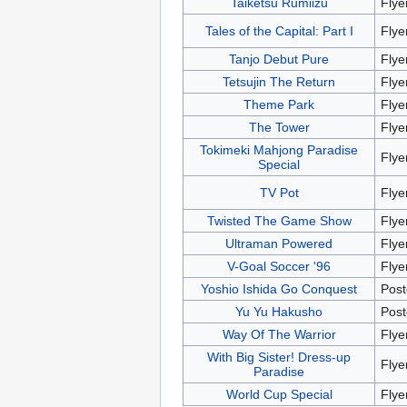
Taiketsu Rumiizu
Flye
Tales of the Capital: Part I
Flye
Tanjo Debut Pure
Flye
Tetsujin The Return
Flye
Theme Park
Flye
The Tower
Flye
Tokimeki Mahjong Paradise
Flye
Special
TV Pot
Flye
Twisted The Game Show
Flye
Ultraman Powered
Flye
V-Goal Soccer '96
Flye
Yoshio Ishida Go Conquest
Post
Yu Yu Hakusho
Post
Way Of The Warrior
Flye
With Big Sister! Dress-up
Flye
Paradise
World Cup Special
Flye