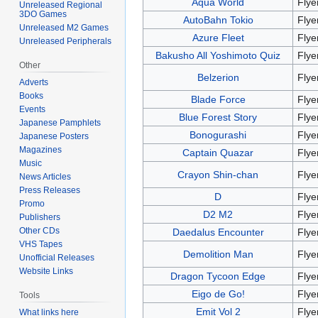
Aqua World
Flye
Unreleased Regional
3DO Games
AutoBahn Tokio
Flye
Unreleased M2 Games
Azure Fleet
Flye
Unreleased Peripherals
Bakusho All Yoshimoto Quiz
Flye
Other
Belzerion
Flye
Adverts
Books
Blade Force
Flye
Events
Blue Forest Story
Flye
Japanese Pamphlets
Bonogurashi
Flye
Japanese Posters
Magazines
Captain Quazar
Flye
Music
Crayon Shin-chan
Flye
News Articles
Press Releases
D
Flye
Promo
D2 M2
Flye
Publishers
Other CDs
Daedalus Encounter
Flye
VHS Tapes
Demolition Man
Flye
Unofficial Releases
Website Links
Dragon Tycoon Edge
Flye
Eigo de Go!
Flye
Tools
Emit Vol 2
Flye
What links here