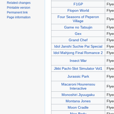
Related changes
F1GP
Flye
Printable version
Flopon World
Flye
Permanent link
Four Seasons of Peperon
Page information
Flye
Village
Game no Tatsujin
Flye
Gex
Flye
Grand Chef
Flye
Idol Janshi Suchie Pai Special
Flye
Idol Mahjong Final Romance 2
Flye
Insect War
Flye
Jikki Pachi-Slot Simulator Vol1
Flye
Jurassic Park
Flye
Macaroni Hourensou
Flye
Interactive
Monoshiri Jiyuugaku
Flye
Montana Jones
Flye
Moon Cradle
Flye
Nice Body
Flye