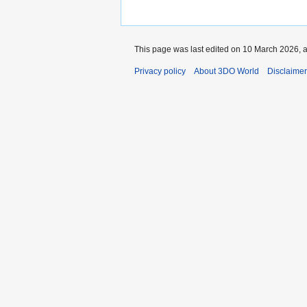
This page was last edited on 10 March 2026, a
Privacy policy
About 3DO World
Disclaime