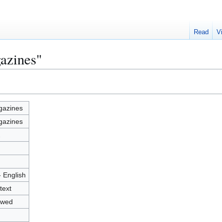
Read
V
azines"
azines
azines
2
- English
text
owed