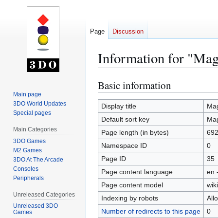
Page
Discussion
Information for "Mag
Basic information
Jump
Jump
to
to
Main page
3DO World Updates
navigation
search
Display title
Mag
Special pages
Default sort key
Mag
Main Categories
Page length (in bytes)
69
3DO Games
Namespace ID
0
M2 Games
Page ID
35
3DO At The Arcade
Consoles
Page content language
en 
Peripherals
Page content model
wiki
Unreleased Categories
Indexing by robots
All
Unreleased 3DO
Number of redirects to this page
0
Games