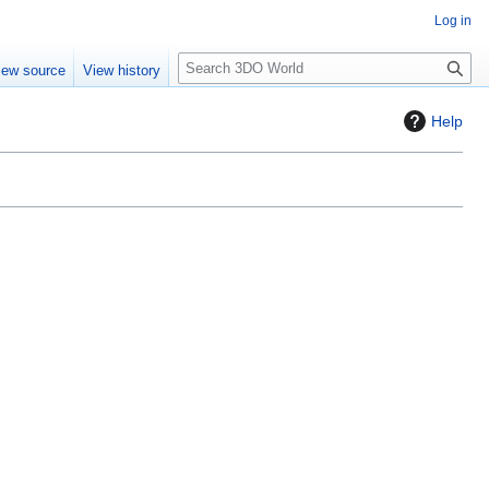
Log in
S
iew source
View history
e
a
Help
r
c
h