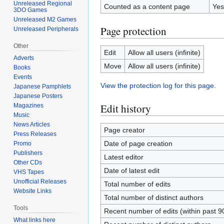
Unreleased Regional
Counted as a content page
Yes
3DO Games
Unreleased M2 Games
Page protection
Unreleased Peripherals
Other
Edit
Allow all users (infinite)
Adverts
Move
Allow all users (infinite)
Books
Events
View the protection log for this page.
Japanese Pamphlets
Japanese Posters
Edit history
Magazines
Music
News Articles
Page creator
Press Releases
Date of page creation
Promo
Publishers
Latest editor
Other CDs
Date of latest edit
VHS Tapes
Unofficial Releases
Total number of edits
Website Links
Total number of distinct authors
Tools
Recent number of edits (within past 9
What links here