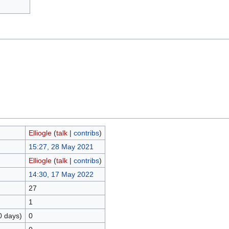
Elliogle
(
talk
|
contribs
)
15:27, 28 May 2021
Elliogle
(
talk
|
contribs
)
14:30, 17 May 2022
27
1
0 days)
0