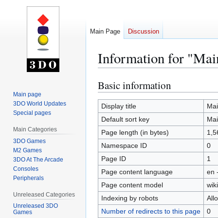
Main Page
Discussion
Information for "Mai
Basic information
Jump
Jump
to
to
Main page
3DO World Updates
navigation
search
Display title
Mai
Special pages
Default sort key
Mai
Main Categories
Page length (in bytes)
1,5
3DO Games
Namespace ID
0
M2 Games
Page ID
1
3DO At The Arcade
Consoles
Page content language
en 
Peripherals
Page content model
wiki
Unreleased Categories
Indexing by robots
All
Unreleased 3DO
Number of redirects to this page
0
Games