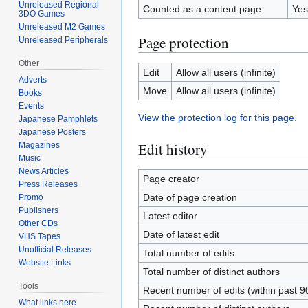
Unreleased Regional
Counted as a content page
Yes
3DO Games
Unreleased M2 Games
Page protection
Unreleased Peripherals
Other
Edit
Allow all users (infinite)
Adverts
Move
Allow all users (infinite)
Books
Events
View the protection log for this page.
Japanese Pamphlets
Japanese Posters
Edit history
Magazines
Music
News Articles
Page creator
Press Releases
Date of page creation
Promo
Publishers
Latest editor
Other CDs
Date of latest edit
VHS Tapes
Unofficial Releases
Total number of edits
Website Links
Total number of distinct authors
Tools
Recent number of edits (within past 9
What links here