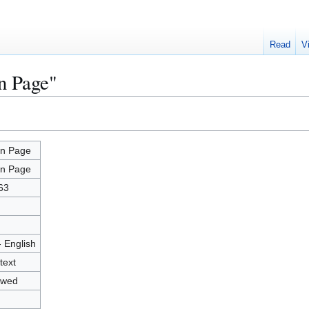
Read
V
n Page"
n Page
n Page
63
- English
text
owed