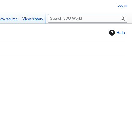
Log in
S
iew source
View history
e
a
Help
r
c
h