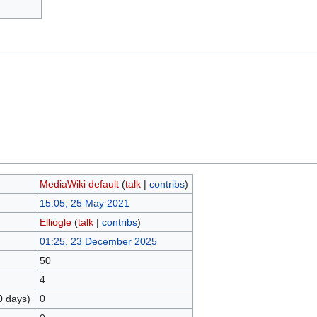
MediaWiki default
(
talk
|
contribs
)
15:05, 25 May 2021
Elliogle
(
talk
|
contribs
)
01:25, 23 December 2025
50
4
0 days)
0