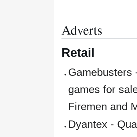
Adverts
Retail
Gamebusters -
games for sale
Firemen and M
Dyantex - Quar