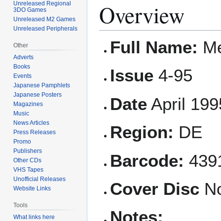
Overview
Unreleased Regional
3DO Games
Unreleased M2 Games
Unreleased Peripherals
Full Name:
Me
Other
Adverts
Books
Issue
4-95
Events
Japanese Pamphlets
Japanese Posters
Date
April 199
Magazines
Music
News Articles
Region:
DE
Press Releases
Promo
Publishers
Barcode:
4391
Other CDs
VHS Tapes
Unofficial Releases
Cover Disc
N
Website Links
Tools
Notes:
What links here