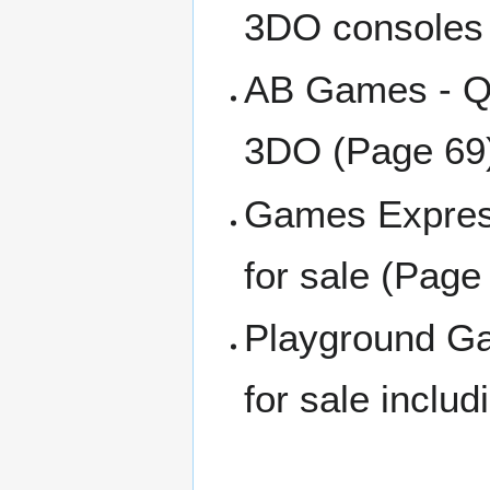
3DO consoles 
AB Games - Qu
3DO (Page 69
Games Express
for sale (Page
Playground Ga
for sale inclu