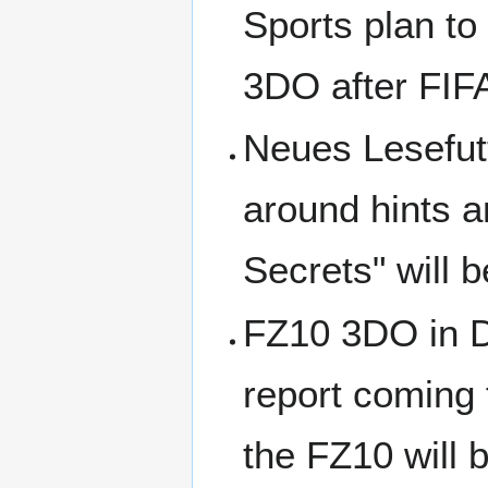
Sports plan to 
3DO after FIF
Neues Lesefutt
around hints 
Secrets" will 
FZ10 3DO in De
report coming
the FZ10 will 