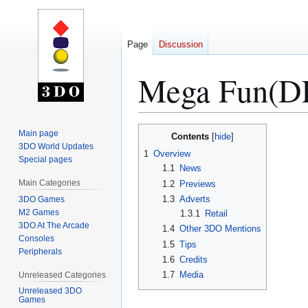
Page
Discussion
Mega Fun(DE
Jump
Jump
Main page
Contents
to
to
3DO World Updates
1
Overview
Special pages
navigation
search
1.1
News
Main Categories
1.2
Previews
1.3
Adverts
3DO Games
M2 Games
1.3.1
Retail
3DO At The Arcade
1.4
Other 3DO Mentions
Consoles
1.5
Tips
Peripherals
1.6
Credits
1.7
Media
Unreleased Categories
Unreleased 3DO
Games