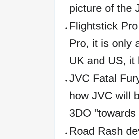
picture of the
Flightstick Pro
Pro, it is onl
UK and US, it 
JVC Fatal Fury
how JVC will 
3DO "towards t
Road Rash dev