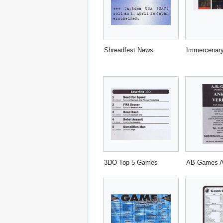
Shreadfest News
Immercenary
3DO Top 5 Games
AB Games 