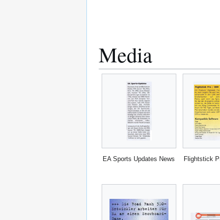
Media
EA Sports Updates News
Flightstick 