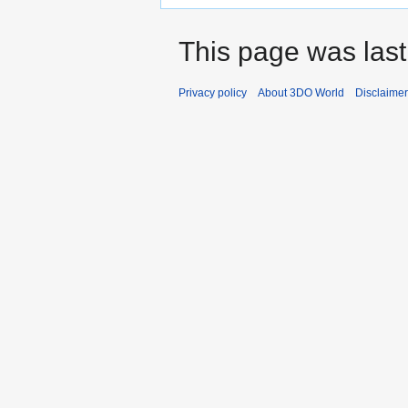
This page was last
Privacy policy
About 3DO World
Disclaime