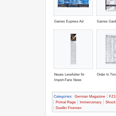
Games Express Ad
Games Gard
Neues Lesefutter fiir
Order In Ti
Import-Fans News
Categories
:
German Magazine
FZ1
Primal Rage
Immercenary
Shock
Duellin Firemen