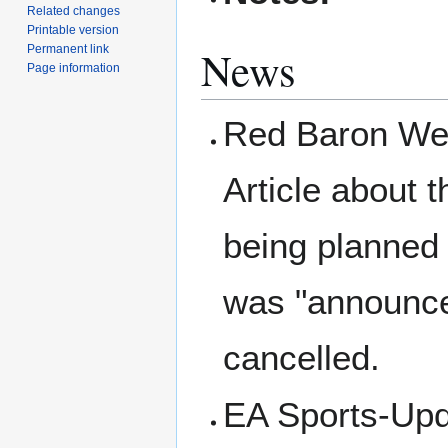
Related changes
Printable version
News
Permanent link
Page information
Red Baron Wel
Article about 
being planned 
was "announce
cancelled.
EA Sports-Upda