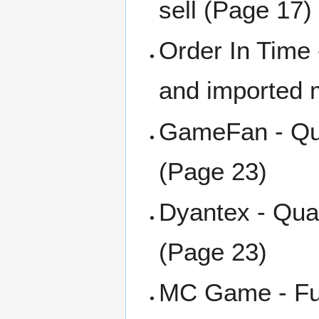
sell (Page 17)
Order In Time 
and imported 
GameFan - Qua
(Page 23)
Dyantex - Qua
(Page 23)
MC Game - Ful