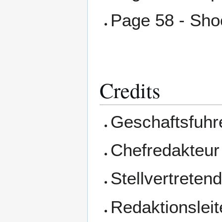
Page 58 - Sh
Credits
Geschaftsfuhre
Chefredakteur 
Stellvertreten
Redaktionsleit