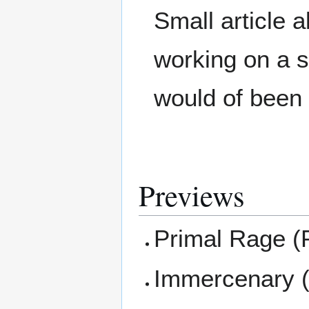
Small article
working on a
would of been
Previews
Primal Rage (
Immercenary (