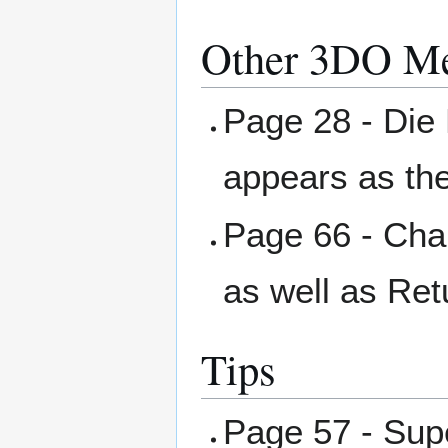
Other 3DO Me
Page 28 - Die 
appears as th
Page 66 - Char
as well as Ret
Tips
Page 57 - Su