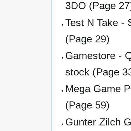
3DO (Page 27
Test N Take -
(Page 29)
Gamestore - Q
stock (Page 3
Mega Game Poi
(Page 59)
Gunter Zilch G