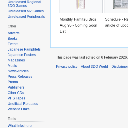
Unreleased Regional
3DO Games
Unreleased M2 Games
Unreleased Peripherals
Monthly Famitsu Bros
Schedule - Re
Aug 95 - Coming Soon
article of upc
Other
List
Adverts
Books
Events
Japanese Pamphlets
Japanese Posters
This page was last edited on 6 February 2026, 
Magazines
Music
Privacy policy
About 3DO World
Disclaime
News Articles
Press Releases
Promo
Publishers
Other CDs
VHS Tapes
Unofficial Releases
Website Links
Tools
What links here