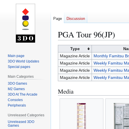
Page
Discussion
PGA Tour 96(JP)
Jump
Jump
Type
Na
to
to
Magazine Article
Monthly Famitsu Br
Main page
navigation
search
3DO World Updates
Magazine Article
Weekly Famitsu Ma
Special pages
Magazine Article
Weekly Famitsu Ma
Main Categories
Magazine Article
Weekly Famitsu Ma
3DO Games
M2 Games
Media
3DO At The Arcade
Consoles
Peripherals
Unreleased Categories
Unreleased 3DO
Games