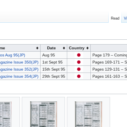
Read
V
me
Date
Country
os Aug 95(JP)
Aug 95
Page 179 – Comin
gazine Issue 350(JP)
1st Sept 95
Pages 169-171 – Sch
gazine Issue 352(JP)
15th Sept 95
Pages 129-131 – Sch
gazine Issue 354(JP)
29th Sept 95
Pages 161-163 – Sch