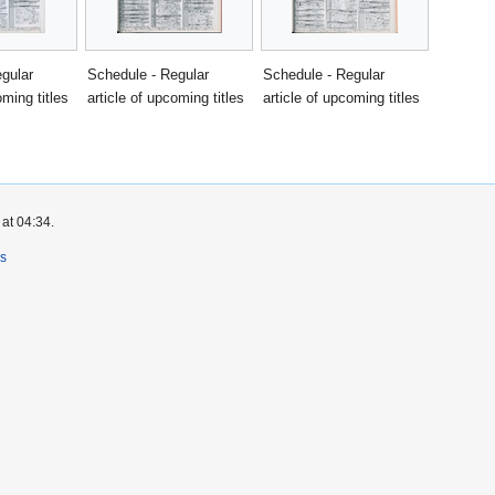
gular
Schedule - Regular
Schedule - Regular
oming titles
article of upcoming titles
article of upcoming titles
at 04:34.
rs