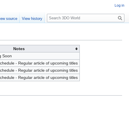
Log in
S
iew source
View history
e
a
r
c
h
Notes
g Soon
edule - Regular article of upcoming titles
edule - Regular article of upcoming titles
edule - Regular article of upcoming titles