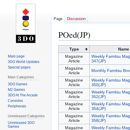
Page
Discussion
POed(JP)
Jump
Jump
Type
Name
to
to
Magazine
Weekly Famitsu Mag
Main page
navigation
search
Article
347(JP)
3DO World Updates
Special pages
Magazine
Monthly Famitsu Bro
Article
Main Categories
Magazine
Weekly Famitsu Mag
3DO Games
Article
350(JP)
M2 Games
Magazine
Weekly Famitsu Mag
3DO At The Arcade
Article
352(JP)
Consoles
Magazine
Weekly Famitsu Mag
Peripherals
Article
354(JP)
Magazine
Weekly Famitsu Mag
Unreleased Categories
Article
358(JP)
Unreleased 3DO
Games
Magazine
Weekly Famitsu Mag