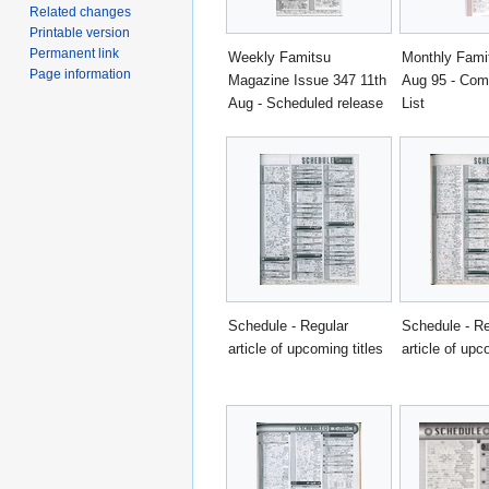
Related changes
Printable version
Permanent link
Weekly Famitsu
Monthly Fami
Page information
Magazine Issue 347 11th
Aug 95 - Com
Aug - Scheduled release
List
Schedule - Regular
Schedule - Re
article of upcoming titles
article of upc