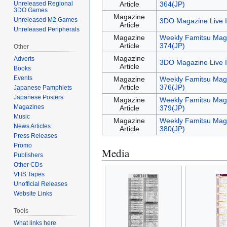
Unreleased Regional
Article
364(JP)
3DO Games
Magazine
Unreleased M2 Games
3DO Magazine Live 
Article
Unreleased Peripherals
Magazine
Weekly Famitsu Mag
Article
374(JP)
Other
Magazine
Adverts
3DO Magazine Live 
Article
Books
Events
Magazine
Weekly Famitsu Mag
Article
376(JP)
Japanese Pamphlets
Japanese Posters
Magazine
Weekly Famitsu Mag
Magazines
Article
379(JP)
Music
Magazine
Weekly Famitsu Mag
News Articles
Article
380(JP)
Press Releases
Promo
Media
Publishers
Other CDs
VHS Tapes
Unofficial Releases
Website Links
Tools
What links here