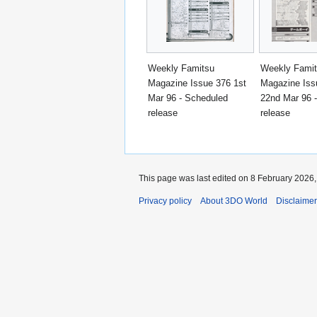
Weekly Famitsu
Weekly Fami
Magazine Issue 376 1st
Magazine Iss
Mar 96 - Scheduled
22nd Mar 96 
release
release
This page was last edited on 8 February 2026, 
Privacy policy
About 3DO World
Disclaime