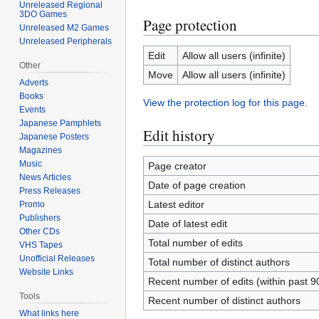
Unreleased Regional
3DO Games
Page protection
Unreleased M2 Games
Unreleased Peripherals
Edit
Allow all users (infinite)
Other
Move
Allow all users (infinite)
Adverts
Books
View the protection log for this page.
Events
Japanese Pamphlets
Edit history
Japanese Posters
Magazines
Music
Page creator
News Articles
Date of page creation
Press Releases
Latest editor
Promo
Publishers
Date of latest edit
Other CDs
Total number of edits
VHS Tapes
Unofficial Releases
Total number of distinct authors
Website Links
Recent number of edits (within past 9
Tools
Recent number of distinct authors
What links here