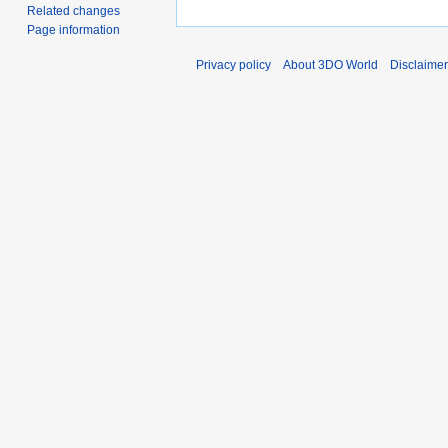
Related changes
Page information
Privacy policy
About 3DO World
Disclaime