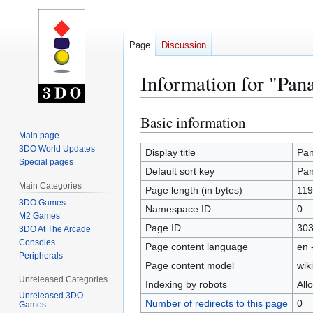
Page
Discussion
Information for "Pan
Basic information
Jump
Jump
to
to
Main page
3DO World Updates
navigation
search
Display title
Pan
Special pages
Default sort key
Pan
Main Categories
Page length (in bytes)
119
3DO Games
Namespace ID
0
M2 Games
Page ID
30
3DO At The Arcade
Consoles
Page content language
en 
Peripherals
Page content model
wiki
Unreleased Categories
Indexing by robots
All
Unreleased 3DO
Number of redirects to this page
0
Games