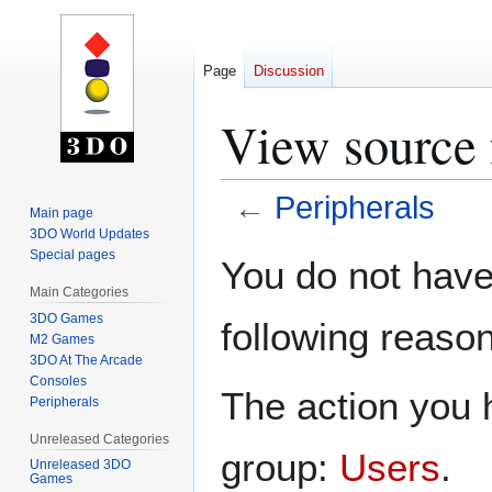
Page
Discussion
View source 
←
Peripherals
Main page
3DO World Updates
Jump
Jump
Special pages
You do not have 
to
to
Main Categories
navigation
search
3DO Games
following reason
M2 Games
3DO At The Arcade
Consoles
The action you h
Peripherals
Unreleased Categories
group:
Users
.
Unreleased 3DO
Games