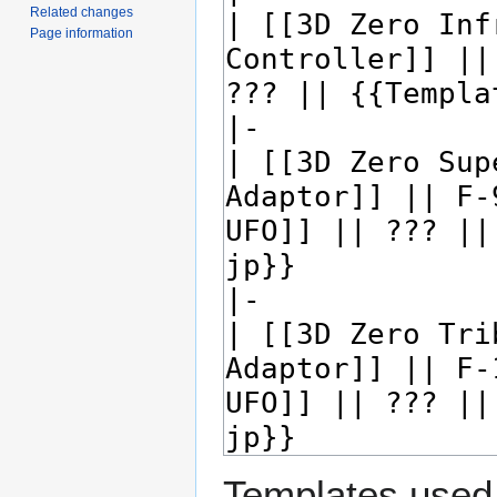
Related changes
Page information
Templates used 