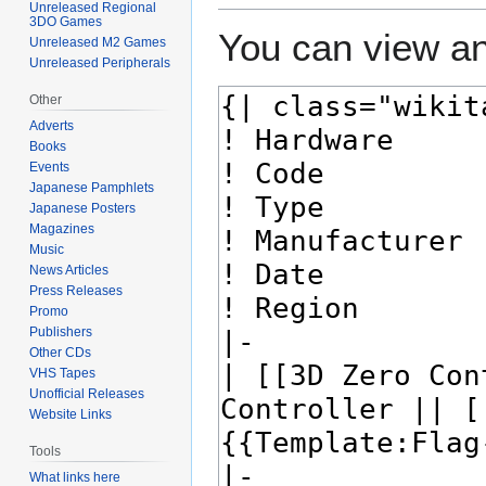
Unreleased Regional
3DO Games
You can view an
Unreleased M2 Games
Unreleased Peripherals
Other
Adverts
Books
Events
Japanese Pamphlets
Japanese Posters
Magazines
Music
News Articles
Press Releases
Promo
Publishers
Other CDs
VHS Tapes
Unofficial Releases
Website Links
Tools
What links here