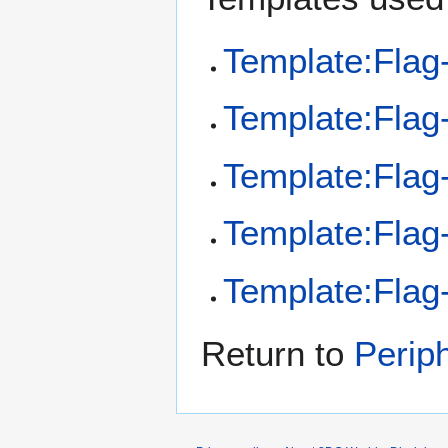
Template:Flag
Template:Flag
Template:Flag-
Template:Flag
Template:Flag
Return to
Perip