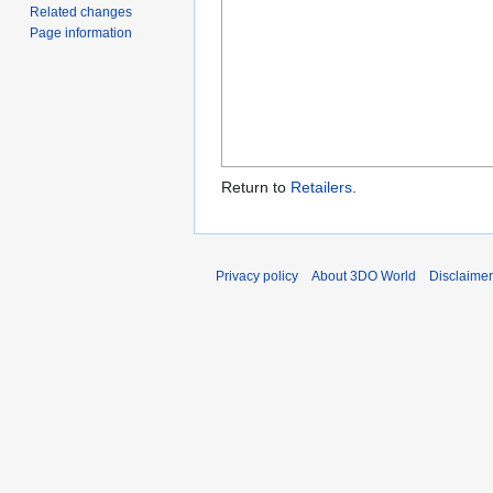
Related changes
Page information
Return to
Retailers
.
Privacy policy
About 3DO World
Disclaime