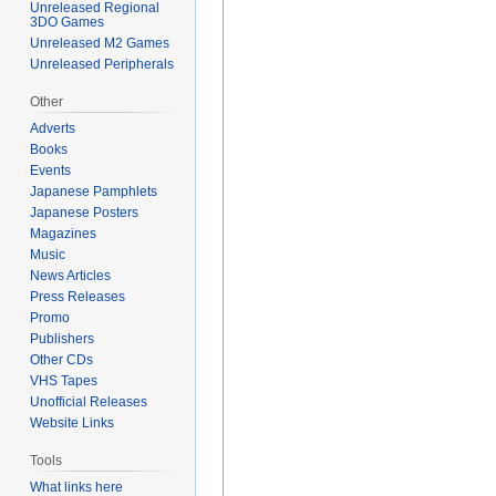
Unreleased Regional
3DO Games
Unreleased M2 Games
Unreleased Peripherals
Other
Adverts
Books
Events
Japanese Pamphlets
Japanese Posters
Magazines
Music
News Articles
Press Releases
Promo
Publishers
Other CDs
VHS Tapes
Unofficial Releases
Website Links
Tools
What links here