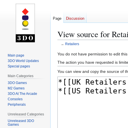
Page
Discussion
View source for Retai
←
Retailers
Jump
Jump
You do not have permission to edit this
Main page
to
to
3DO World Updates
The action you have requested is limite
navigation
search
Special pages
You can view and copy the source of th
Main Categories
3DO Games
M2 Games
3DO At The Arcade
Consoles
Peripherals
Unreleased Categories
Unreleased 3DO
Games