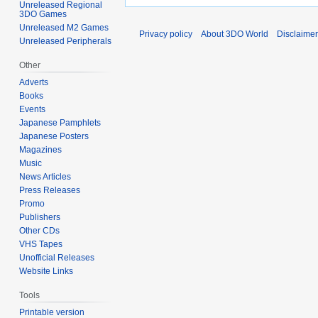
Unreleased Regional
3DO Games
Unreleased M2 Games
Privacy policy
About 3DO World
Disclaime
Unreleased Peripherals
Other
Adverts
Books
Events
Japanese Pamphlets
Japanese Posters
Magazines
Music
News Articles
Press Releases
Promo
Publishers
Other CDs
VHS Tapes
Unofficial Releases
Website Links
Tools
Printable version