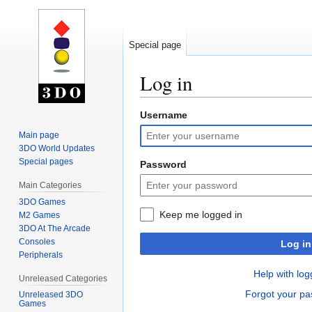
Special page
Log in
Username
Jump
Jump
to
to
Main page
navigation
search
3DO World Updates
Special pages
Password
Main Categories
3DO Games
Keep me logged in
M2 Games
3DO At The Arcade
Consoles
Log in
Peripherals
Help with log
Unreleased Categories
Forgot your p
Unreleased 3DO
Games