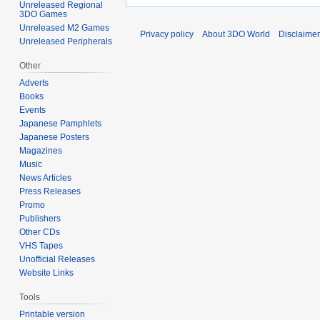
Unreleased Regional
3DO Games
Unreleased M2 Games
Privacy policy
About 3DO World
Disclaime
Unreleased Peripherals
Other
Adverts
Books
Events
Japanese Pamphlets
Japanese Posters
Magazines
Music
News Articles
Press Releases
Promo
Publishers
Other CDs
VHS Tapes
Unofficial Releases
Website Links
Tools
Printable version