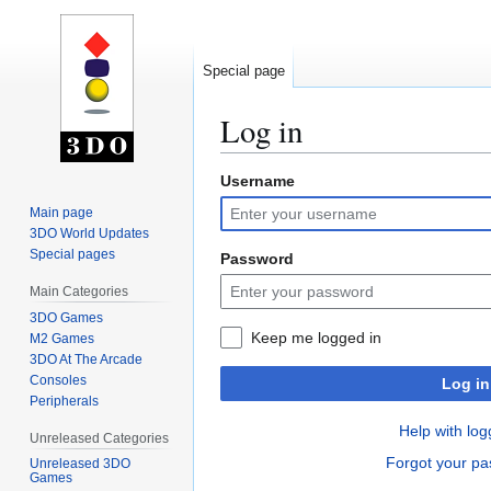
Special page
Log in
Username
Jump
Jump
to
to
Main page
navigation
search
3DO World Updates
Special pages
Password
Main Categories
3DO Games
Keep me logged in
M2 Games
3DO At The Arcade
Consoles
Log in
Peripherals
Help with log
Unreleased Categories
Forgot your p
Unreleased 3DO
Games