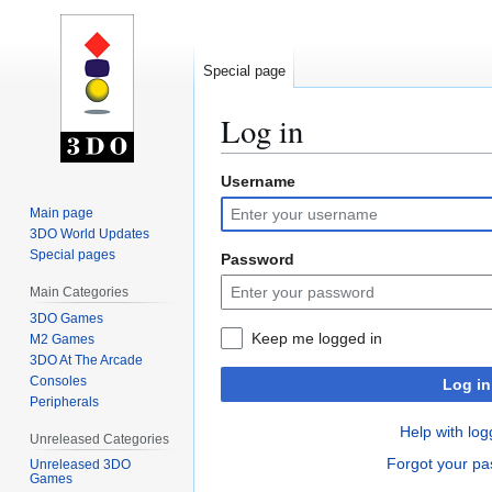
Special page
Log in
Username
Jump
Jump
to
to
Main page
navigation
search
3DO World Updates
Special pages
Password
Main Categories
3DO Games
Keep me logged in
M2 Games
3DO At The Arcade
Consoles
Log in
Peripherals
Help with log
Unreleased Categories
Forgot your p
Unreleased 3DO
Games