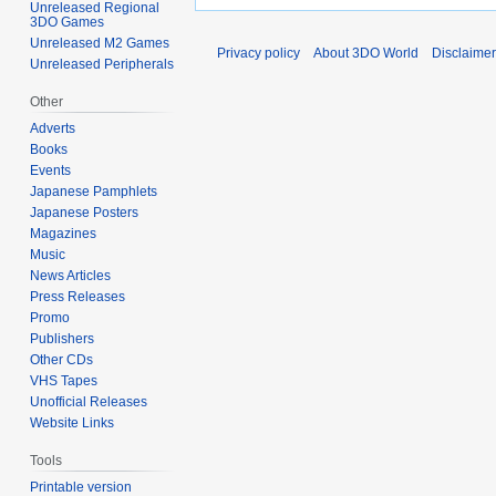
Unreleased Regional
3DO Games
Unreleased M2 Games
Privacy policy
About 3DO World
Disclaime
Unreleased Peripherals
Other
Adverts
Books
Events
Japanese Pamphlets
Japanese Posters
Magazines
Music
News Articles
Press Releases
Promo
Publishers
Other CDs
VHS Tapes
Unofficial Releases
Website Links
Tools
Printable version