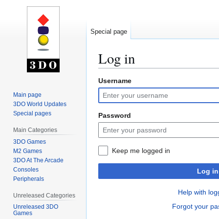
Special page
Log in
Username
Jump
Jump
to
to
Main page
navigation
search
3DO World Updates
Special pages
Password
Main Categories
3DO Games
Keep me logged in
M2 Games
3DO At The Arcade
Consoles
Log in
Peripherals
Help with log
Unreleased Categories
Forgot your p
Unreleased 3DO
Games