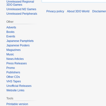
Unreleased Regional
3DO Games
Unreleased M2 Games
Privacy policy
About 3DO World
Disclaime
Unreleased Peripherals
Other
Adverts
Books
Events
Japanese Pamphlets
Japanese Posters
Magazines
Music
News Articles
Press Releases
Promo
Publishers
Other CDs
VHS Tapes
Unofficial Releases
Website Links
Tools
Printable version