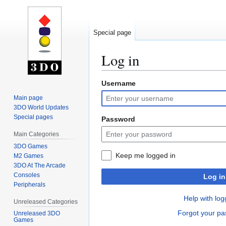
Special page
Log in
Username
Jump
Jump
to
to
Main page
navigation
search
3DO World Updates
Special pages
Password
Main Categories
3DO Games
Keep me logged in
M2 Games
3DO At The Arcade
Consoles
Log in
Peripherals
Help with log
Unreleased Categories
Forgot your p
Unreleased 3DO
Games