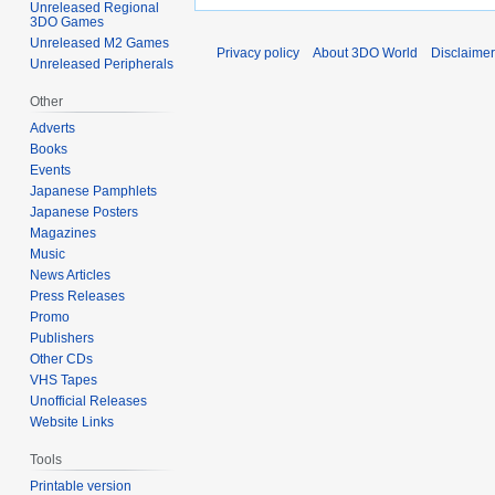
Unreleased Regional
3DO Games
Unreleased M2 Games
Privacy policy
About 3DO World
Disclaime
Unreleased Peripherals
Other
Adverts
Books
Events
Japanese Pamphlets
Japanese Posters
Magazines
Music
News Articles
Press Releases
Promo
Publishers
Other CDs
VHS Tapes
Unofficial Releases
Website Links
Tools
Printable version