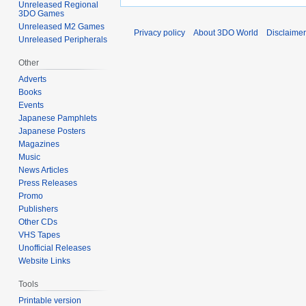
Unreleased Regional
3DO Games
Unreleased M2 Games
Privacy policy
About 3DO World
Disclaime
Unreleased Peripherals
Other
Adverts
Books
Events
Japanese Pamphlets
Japanese Posters
Magazines
Music
News Articles
Press Releases
Promo
Publishers
Other CDs
VHS Tapes
Unofficial Releases
Website Links
Tools
Printable version