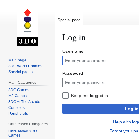
Special page
Log in
Username
Jump
Jump
to
to
Main page
navigation
search
3DO World Updates
Special pages
Password
Main Categories
3DO Games
Keep me logged in
M2 Games
3DO At The Arcade
Consoles
Log in
Peripherals
Help with log
Unreleased Categories
Forgot your p
Unreleased 3DO
Games