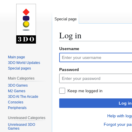
Special page
Log in
Username
Jump
Jump
to
to
Main page
navigation
search
3DO World Updates
Special pages
Password
Main Categories
3DO Games
Keep me logged in
M2 Games
3DO At The Arcade
Consoles
Log in
Peripherals
Help with log
Unreleased Categories
Forgot your p
Unreleased 3DO
Games