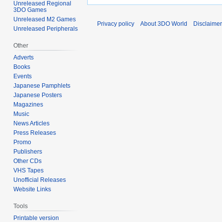
Unreleased Regional
3DO Games
Unreleased M2 Games
Privacy policy
About 3DO World
Disclaime
Unreleased Peripherals
Other
Adverts
Books
Events
Japanese Pamphlets
Japanese Posters
Magazines
Music
News Articles
Press Releases
Promo
Publishers
Other CDs
VHS Tapes
Unofficial Releases
Website Links
Tools
Printable version