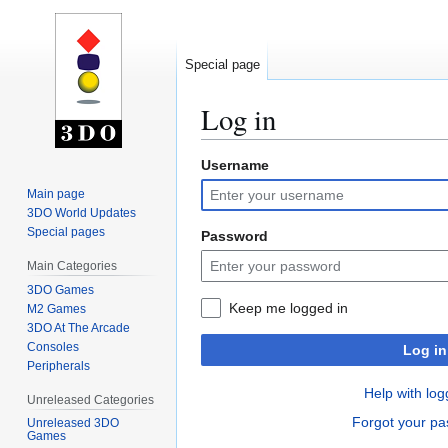
Special page
Log in
Username
Jump
Jump
to
to
Main page
navigation
search
3DO World Updates
Special pages
Password
Main Categories
3DO Games
Keep me logged in
M2 Games
3DO At The Arcade
Consoles
Log in
Peripherals
Help with log
Unreleased Categories
Forgot your p
Unreleased 3DO
Games