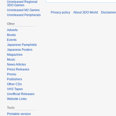
Unreleased Regional
3DO Games
Unreleased M2 Games
Privacy policy
About 3DO World
Disclaime
Unreleased Peripherals
Other
Adverts
Books
Events
Japanese Pamphlets
Japanese Posters
Magazines
Music
News Articles
Press Releases
Promo
Publishers
Other CDs
VHS Tapes
Unofficial Releases
Website Links
Tools
Printable version