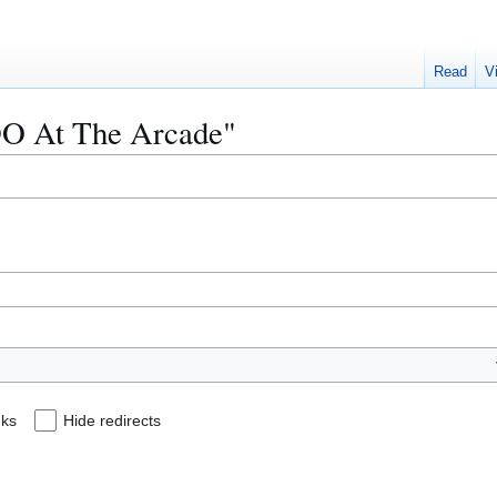
Read
V
3DO At The Arcade"
nks
Hide redirects