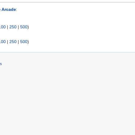
e Arcade
:
100
|
250
|
500
)
100
|
250
|
500
)
rs