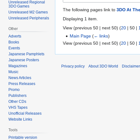
Unreleased Regional
3DO Games
The following pages link to
3DO At Th
Unreleased M2 Games
Unreleased Peripherals
Displaying 1 item.
View (
previous 50
|
next 50
) (
20
|
50
|
Other
Main Page
(
← links
)
Adverts
Books
View (
previous 50
|
next 50
) (
20
|
50
|
Events
Japanese Pamphlets
Japanese Posters
Magazines
Privacy policy
About 3DO World
Disclaime
Music
News Articles
Press Releases
Promo
Publishers
Other CDs
VHS Tapes
Unofficial Releases
Website Links
Tools
Printable version