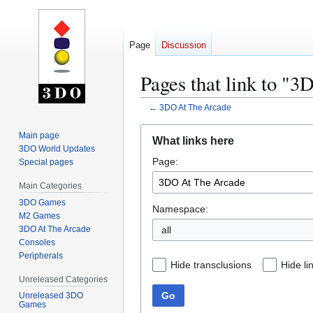
Page
Discussion
Pages that link to "
←
3DO At The Arcade
Jump
Jump
Main page
What links here
to
to
3DO World Updates
Page:
navigation
search
Special pages
Main Categories
3DO Games
Namespace:
M2 Games
3DO At The Arcade
all
Consoles
Peripherals
Hide transclusions
Hide li
Unreleased Categories
Go
Unreleased 3DO
Games