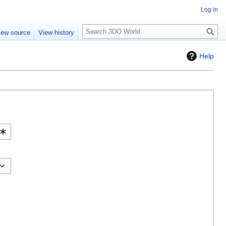
Log in
S
iew source
View history
e
a
Help
r
c
h