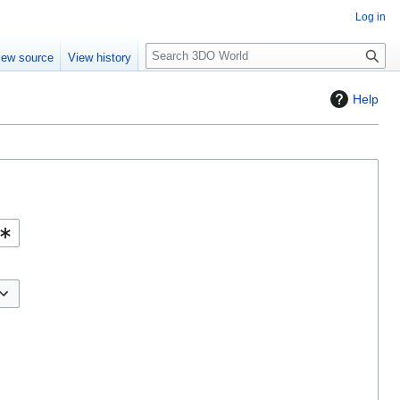
Log in
S
iew source
View history
e
a
Help
r
c
h