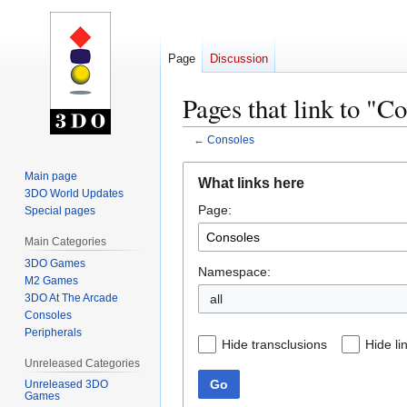
Page
Discussion
Pages that link to "C
←
Consoles
Jump
Jump
Main page
What links here
to
to
3DO World Updates
Page:
navigation
search
Special pages
Main Categories
3DO Games
Namespace:
M2 Games
3DO At The Arcade
all
Consoles
Peripherals
Hide transclusions
Hide li
Unreleased Categories
Go
Unreleased 3DO
Games