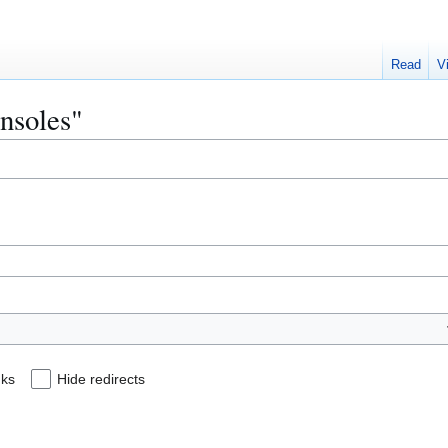
Read
V
onsoles"
nks
Hide redirects