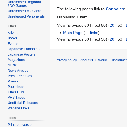
Unreleased Regional
3DO Games
The following pages link to
Consoles
:
Unreleased M2 Games
Unreleased Peripherals
Displaying 1 item.
View (
previous 50
|
next 50
) (
20
|
50
|
Other
Main Page
(
← links
)
Adverts
Books
View (
previous 50
|
next 50
) (
20
|
50
|
Events
Japanese Pamphlets
Japanese Posters
Magazines
Privacy policy
About 3DO World
Disclaime
Music
News Articles
Press Releases
Promo
Publishers
Other CDs
VHS Tapes
Unofficial Releases
Website Links
Tools
Printable version