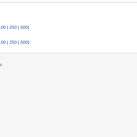
100
|
250
|
500
)
100
|
250
|
500
)
rs