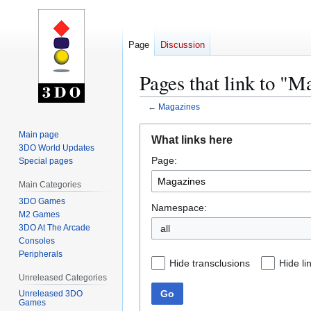
Page
Discussion
Pages that link to "M
←
Magazines
Jump
Jump
Main page
What links here
to
to
3DO World Updates
Page:
navigation
search
Special pages
Main Categories
3DO Games
Namespace:
M2 Games
3DO At The Arcade
all
Consoles
Peripherals
Hide transclusions
Hide li
Unreleased Categories
Go
Unreleased 3DO
Games