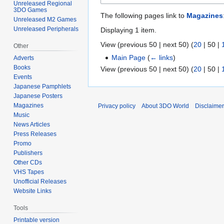
Unreleased Regional
3DO Games
The following pages link to
Magazines
Unreleased M2 Games
Unreleased Peripherals
Displaying 1 item.
View (
previous 50
|
next 50
) (
20
|
50
|
Other
Main Page
(
← links
)
Adverts
Books
View (
previous 50
|
next 50
) (
20
|
50
|
Events
Japanese Pamphlets
Japanese Posters
Magazines
Privacy policy
About 3DO World
Disclaime
Music
News Articles
Press Releases
Promo
Publishers
Other CDs
VHS Tapes
Unofficial Releases
Website Links
Tools
Printable version