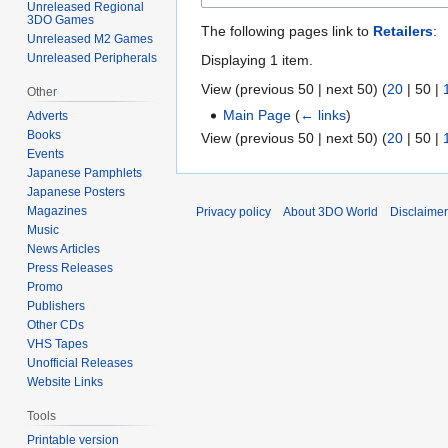
Unreleased Regional
3DO Games
The following pages link to
Retailers
:
Unreleased M2 Games
Unreleased Peripherals
Displaying 1 item.
View (
previous 50
|
next 50
) (
20
|
50
|
Other
Main Page
(
← links
)
Adverts
Books
View (
previous 50
|
next 50
) (
20
|
50
|
Events
Japanese Pamphlets
Japanese Posters
Magazines
Privacy policy
About 3DO World
Disclaime
Music
News Articles
Press Releases
Promo
Publishers
Other CDs
VHS Tapes
Unofficial Releases
Website Links
Tools
Printable version