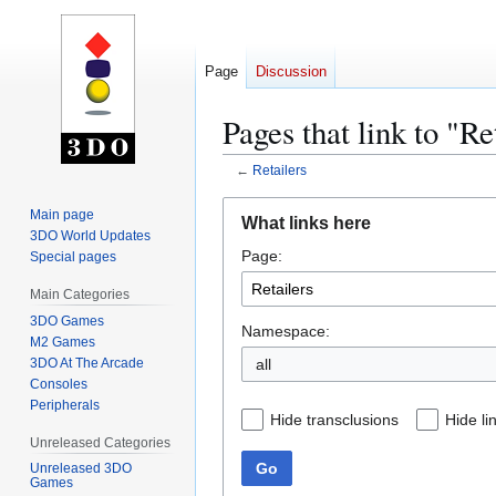
Page
Discussion
Pages that link to "Re
←
Retailers
Jump
Jump
Main page
What links here
to
to
3DO World Updates
Page:
navigation
search
Special pages
Main Categories
3DO Games
Namespace:
M2 Games
3DO At The Arcade
all
Consoles
Peripherals
Hide transclusions
Hide li
Unreleased Categories
Go
Unreleased 3DO
Games