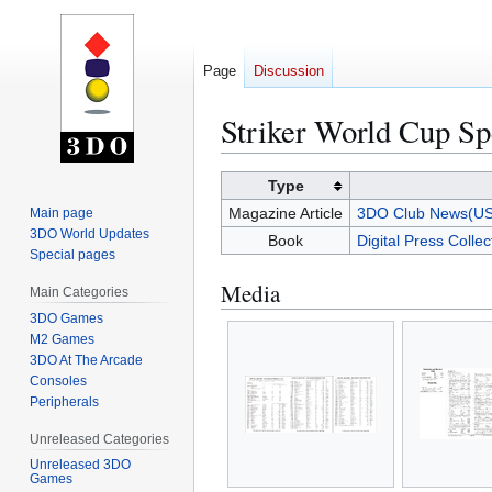
Page
Discussion
Striker World Cup S
Jump
Jump
Type
to
to
Magazine Article
3DO Club News(US
Main page
navigation
search
3DO World Updates
Book
Digital Press Colle
Special pages
Media
Main Categories
3DO Games
M2 Games
3DO At The Arcade
Consoles
Peripherals
Unreleased Categories
Unreleased 3DO
Games