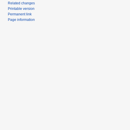
Related changes
Printable version
Permanent link
Page information