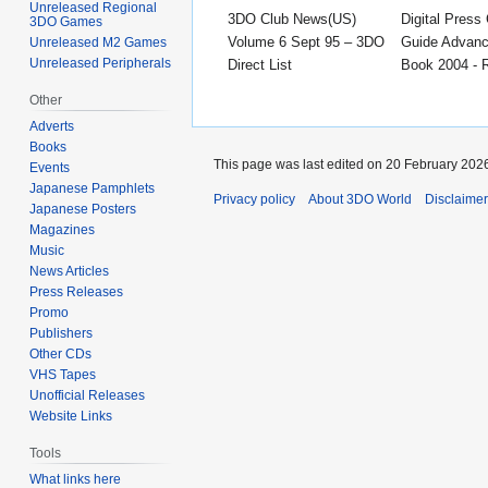
Unreleased Regional
3DO Club News(US)
Digital Press 
3DO Games
Volume 6 Sept 95 – 3DO
Guide Advanc
Unreleased M2 Games
Unreleased Peripherals
Direct List
Book 2004 - 
Other
Adverts
Books
This page was last edited on 20 February 2026
Events
Japanese Pamphlets
Privacy policy
About 3DO World
Disclaime
Japanese Posters
Magazines
Music
News Articles
Press Releases
Promo
Publishers
Other CDs
VHS Tapes
Unofficial Releases
Website Links
Tools
What links here