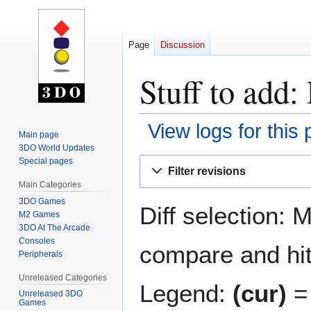
Page
Discussion
Stuff to add:
View logs for this
Main page
3DO World Updates
Jump
Jump
Special pages
Filter revisions
to
to
Main Categories
navigation
search
3DO Games
Diff selection: 
M2 Games
3DO At The Arcade
Consoles
compare and hit 
Peripherals
Unreleased Categories
Legend:
(cur)
= 
Unreleased 3DO
Games