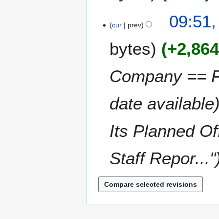
a
09:51,
r
cur
prev
y
bytes
+2,86
Company == Fr
date availabl
Its Planned O
Staff Repor..."