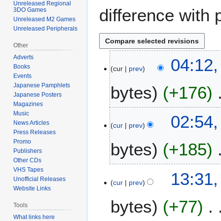
Unreleased Regional
difference with 
3DO Games
Unreleased M2 Games
Unreleased Peripherals
Other
Adverts
3
04:12,
Books
cur
prev
0
Events
O
Japanese Pamphlets
bytes
+176
c
Japanese Posters
t
Magazines
N
o
Music
2
02:54,
o
b
News Articles
cur
prev
7
Press Releases
e
e
O
Promo
bytes
+185
d
r
c
Publishers
i
2
t
Other CDs
t
0
N
o
VHS Tapes
2
13:31,
s
2
o
Unofficial Releases
b
cur
prev
6
u
4
Website Links
e
e
O
m
bytes
+77
d
r
c
Tools
m
i
2
t
What links here
a