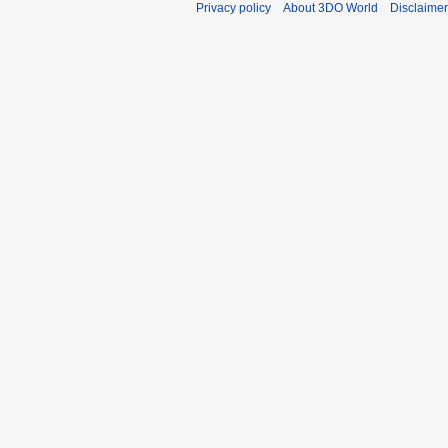
Privacy policy
About 3DO World
Disclaime