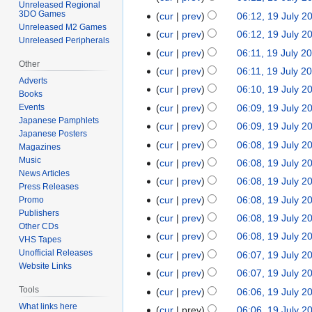
o
d
Unreleased Regional
e
J
N
3DO Games
t
cur
prev
06:12, 19 July 2
b
i
d
u
o
Unreleased M2 Games
N
s
e
t
cur
prev
06:12, 19 July 2
i
Unreleased Peripherals
l
e
o
u
r
N
s
t
cur
prev
06:11, 19 July 2
y
d
e
m
2
o
u
Other
N
s
cur
prev
06:11, 19 July 2
2
i
d
m
0
e
m
Adverts
o
u
N
0
t
cur
prev
06:10, 19 July 2
i
a
2
d
Books
m
e
m
o
2
N
s
t
r
cur
prev
06:09, 19 July 2
Events
5
i
a
d
m
e
4
o
u
Japanese Pamphlets
N
s
y
t
r
cur
prev
06:09, 19 July 2
i
a
d
Japanese Posters
e
m
o
u
N
s
y
t
r
cur
prev
06:08, 19 July 2
i
Magazines
d
m
e
m
o
u
N
s
y
Music
t
cur
prev
06:08, 19 July 2
i
a
d
m
e
m
News Articles
o
u
N
s
t
r
cur
prev
06:08, 19 July 2
i
a
d
m
Press Releases
e
m
o
u
N
s
y
t
r
cur
prev
06:08, 19 July 2
Promo
i
a
d
m
e
m
o
u
Publishers
N
s
y
t
r
cur
prev
06:08, 19 July 2
i
a
d
m
e
m
Other CDs
o
u
N
s
y
t
r
cur
prev
06:08, 19 July 2
i
a
VHS Tapes
d
m
e
m
o
u
N
s
y
Unofficial Releases
t
r
cur
prev
06:07, 19 July 2
i
a
d
m
e
m
o
u
Website Links
N
s
y
t
r
cur
prev
06:07, 19 July 2
i
a
d
m
e
m
o
u
N
s
y
Tools
t
r
cur
prev
06:06, 19 July 2
i
a
d
m
e
m
o
u
N
s
y
What links here
t
r
cur
prev
06:06, 19 July 2