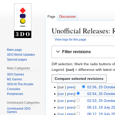
Page
Discussion
Unofficial Releases: 
View logs for this page
Jump
Jump
Main page
Filter revisions
to
to
3DO World Updates
navigation
search
Special pages
Diff selection: Mark the radio buttons o
Main Categories
Legend:
(cur)
= difference with latest r
3DO Games
M2 Games
3DO At The Arcade
cur
prev
02:56, 25 Octob
2
Consoles
N
5
cur
prev
02:54, 25 Octob
Peripherals
o
O
N
cur
prev
02:53, 25 Octob
Unreleased Categories
e
c
o
N
cur
prev
06:13, 19 July 2
1
Unreleased 3DO
d
t
e
o
Games
9
cur
prev
06:12, 19 July 2
i