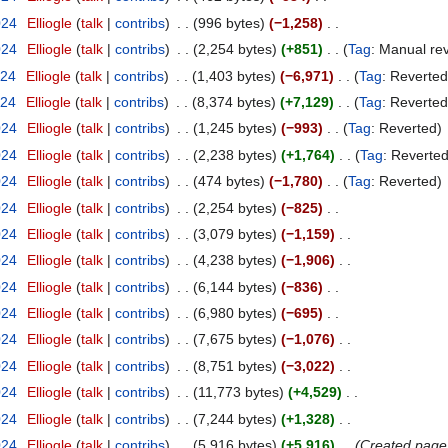
024
Elliogle
talk
contribs
996 bytes
−1,258
024
Elliogle
talk
contribs
2,254 bytes
+851
Tag
:
Manual rev
024
Elliogle
talk
contribs
1,403 bytes
−6,971
Tag
:
Reverted
024
Elliogle
talk
contribs
8,374 bytes
+7,129
Tag
:
Reverted
024
Elliogle
talk
contribs
1,245 bytes
−993
Tag
:
Reverted
024
Elliogle
talk
contribs
2,238 bytes
+1,764
Tag
:
Reverte
024
Elliogle
talk
contribs
474 bytes
−1,780
Tag
:
Reverted
024
Elliogle
talk
contribs
2,254 bytes
−825
024
Elliogle
talk
contribs
3,079 bytes
−1,159
024
Elliogle
talk
contribs
4,238 bytes
−1,906
024
Elliogle
talk
contribs
6,144 bytes
−836
024
Elliogle
talk
contribs
6,980 bytes
−695
024
Elliogle
talk
contribs
7,675 bytes
−1,076
024
Elliogle
talk
contribs
8,751 bytes
−3,022
024
Elliogle
talk
contribs
11,773 bytes
+4,529
024
Elliogle
talk
contribs
7,244 bytes
+1,328
024
Elliogle
talk
contribs
5,916 bytes
+5,916
Created page 