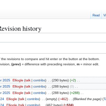
Read
V
Revision history
f the revisions to compare and hit enter or the button at the bottom.
evision,
(prev)
= difference with preceding revision,
m
= minor edit.
er 2025
Elliogle
talk
contribs
290 bytes
+2
er 2025
Elliogle
talk
contribs
288 bytes
0
er 2025
Elliogle
talk
contribs
288 bytes
+288
024
Elliogle
talk
contribs
empty
−462
Blanked the page
T
024
Elliogle
talk
contribs
462 bytes
−534