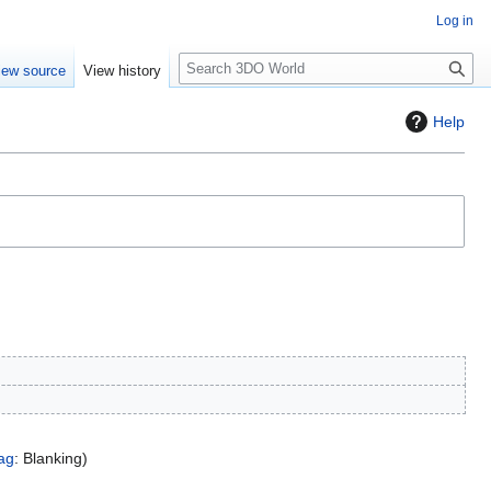
Log in
S
iew source
View history
e
a
Help
r
c
h
ag
:
Blanking