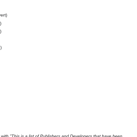
ert
d
with "This is a list of Publishers and Developers that have been