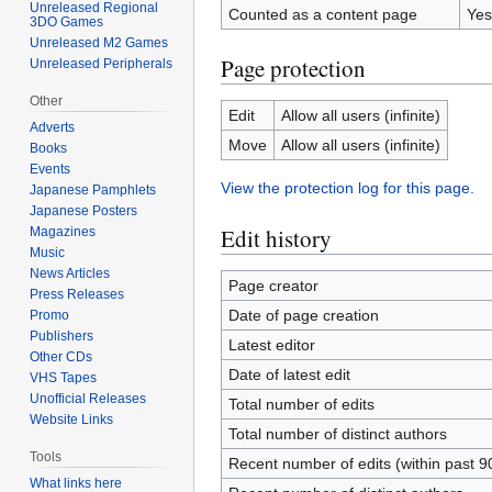
Unreleased Regional
Counted as a content page
Yes
3DO Games
Unreleased M2 Games
Page protection
Unreleased Peripherals
Other
Edit
Allow all users (infinite)
Adverts
Move
Allow all users (infinite)
Books
Events
View the protection log for this page.
Japanese Pamphlets
Japanese Posters
Edit history
Magazines
Music
News Articles
Page creator
Press Releases
Date of page creation
Promo
Publishers
Latest editor
Other CDs
Date of latest edit
VHS Tapes
Unofficial Releases
Total number of edits
Website Links
Total number of distinct authors
Tools
Recent number of edits (within past 9
What links here