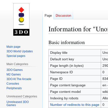
Page
Discussion
Information for "Unof
Basic information
Jump
Jump
to
to
Main page
3DO World Updates
navigation
search
Display title
Uno
Special pages
Default sort key
Uno
Main Categories
Page length (in bytes)
29
3DO Games
Namespace ID
0
M2 Games
Page ID
83
3DO At The Arcade
Consoles
Page content language
en 
Peripherals
Page content model
wiki
Unreleased Categories
Indexing by robots
All
Unreleased 3DO
Number of redirects to this page
0
Games