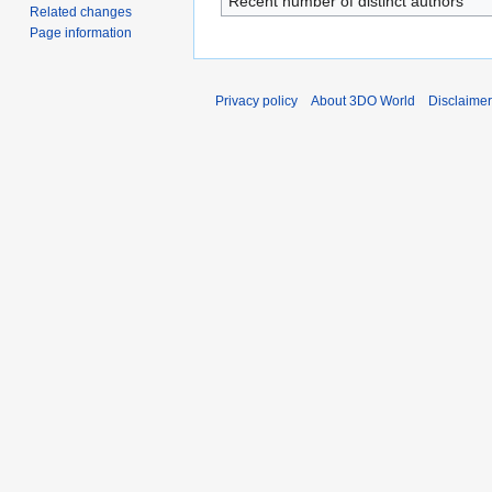
Recent number of distinct authors
Related changes
Page information
Privacy policy
About 3DO World
Disclaime