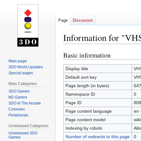
Page
Discussion
Information for "VH
Basic information
Jump
Jump
to
to
Main page
3DO World Updates
navigation
search
Display title
VHS
Special pages
Default sort key
VHS
Main Categories
Page length (in bytes)
64
3DO Games
Namespace ID
0
M2 Games
Page ID
80
3DO At The Arcade
Consoles
Page content language
en 
Peripherals
Page content model
wiki
Unreleased Categories
Indexing by robots
All
Unreleased 3DO
Number of redirects to this page
0
Games