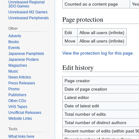
Unreleased Regional
Counted as a content page
Yes
3DO Games
Unreleased M2 Games
Page protection
Unreleased Peripherals
Other
Edit
Allow all users (infinite)
Adverts
Move
Allow all users (infinite)
Books
Events
View the protection log for this page.
Japanese Pamphlets
Japanese Posters
Edit history
Magazines
Music
News Articles
Page creator
Press Releases
Date of page creation
Promo
Publishers
Latest editor
Other CDs
Date of latest edit
VHS Tapes
Unofficial Releases
Total number of edits
Website Links
Total number of distinct authors
Tools
Recent number of edits (within past 9
What links here