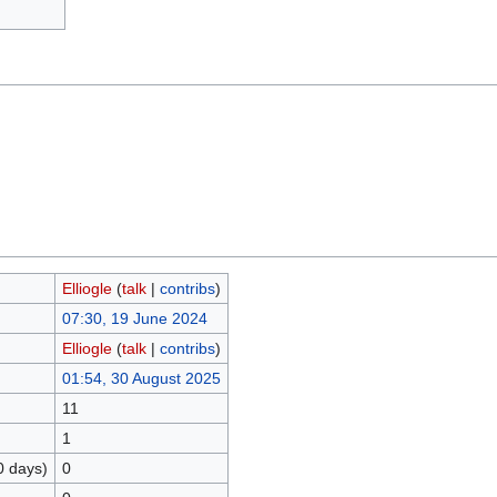
Elliogle
(
talk
|
contribs
)
07:30, 19 June 2024
Elliogle
(
talk
|
contribs
)
01:54, 30 August 2025
11
1
0 days)
0