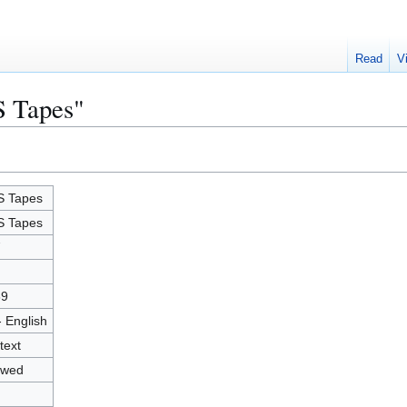
Read
V
S Tapes"
 Tapes
 Tapes
7
89
- English
text
owed