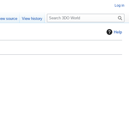
Log in
S
iew source
View history
e
a
Help
r
c
h