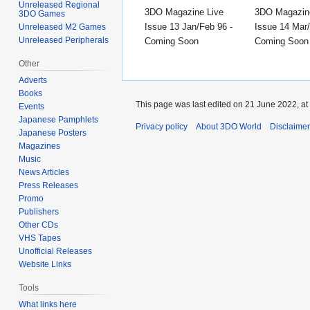
Unreleased Regional
3DO Magazine Live
3DO Magazin
3DO Games
Issue 13 Jan/Feb 96 -
Issue 14 Mar/
Unreleased M2 Games
Unreleased Peripherals
Coming Soon
Coming Soon
Other
Adverts
Books
This page was last edited on 21 June 2022, at
Events
Japanese Pamphlets
Privacy policy
About 3DO World
Disclaime
Japanese Posters
Magazines
Music
News Articles
Press Releases
Promo
Publishers
Other CDs
VHS Tapes
Unofficial Releases
Website Links
Tools
What links here