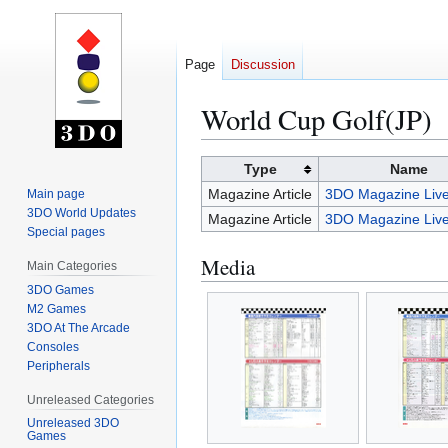
Page
Discussion
World Cup Golf(JP)
Jump
Jump
Type
Name
to
to
Magazine Article
3DO Magazine Live
Main page
navigation
search
3DO World Updates
Magazine Article
3DO Magazine Live
Special pages
Media
Main Categories
3DO Games
M2 Games
3DO At The Arcade
Consoles
Peripherals
Unreleased Categories
Unreleased 3DO
Games