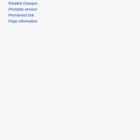
Related changes
Printable version
Permanent link
Page information