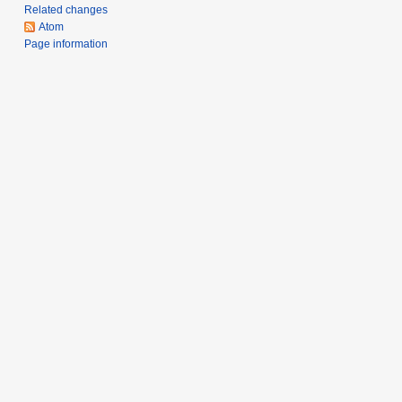
m
Related changes
a
Atom
r
Page information
y