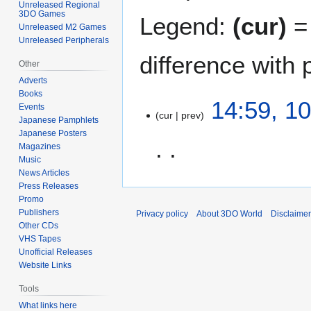
Unreleased Regional
3DO Games
Legend:
(cur)
= 
Unreleased M2 Games
Unreleased Peripherals
difference with 
Other
Adverts
Books
1
14:59, 1
Events
cur
prev
0
Japanese Pamphlets
J
Japanese Posters
u
Magazines
Music
n
News Articles
N
e
Press Releases
o
2
Promo
e
0
Publishers
Privacy policy
About 3DO World
Disclaime
d
2
Other CDs
i
1
VHS Tapes
t
Unofficial Releases
Website Links
s
u
Tools
m
What links here