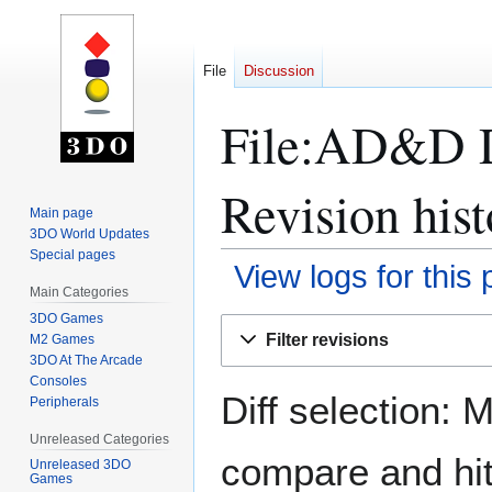
File
Discussion
File:AD&D D
Revision hist
Main page
3DO World Updates
Special pages
View logs for this
Main Categories
3DO Games
Jump
Jump
Filter revisions
M2 Games
to
to
3DO At The Arcade
navigation
search
Consoles
Diff selection: 
Peripherals
Unreleased Categories
compare and hit 
Unreleased 3DO
Games