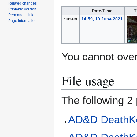
Related changes
Printable version
Date/Time
T
Permanent link
current
14:59, 10 June 2021
Page information
You cannot overw
File usage
The following 2 
AD&D DeathK