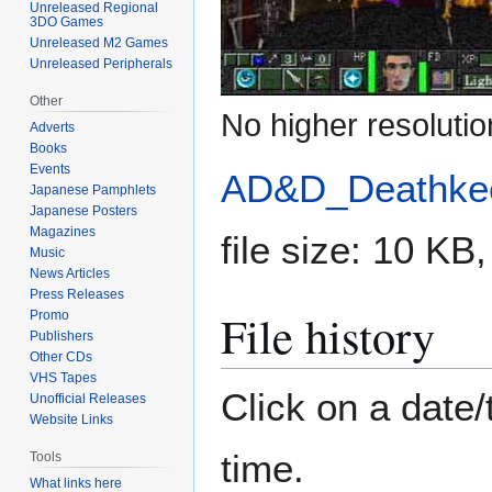
Unreleased Regional
3DO Games
Unreleased M2 Games
Unreleased Peripherals
Other
No higher resolutio
Adverts
Books
Events
AD&D_Deathkee
Japanese Pamphlets
Japanese Posters
Magazines
file size: 10 K
Music
News Articles
Press Releases
File history
Promo
Publishers
Other CDs
VHS Tapes
Click on a date/
Unofficial Releases
Website Links
time.
Tools
What links here