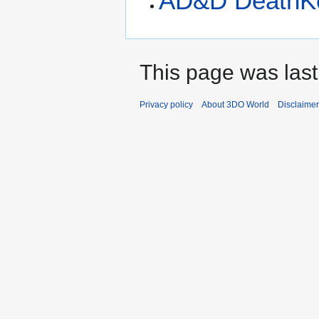
AD&D DeathK
This page was last
Privacy policy
About 3DO World
Disclaime