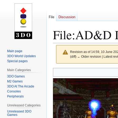
File
Discussion
File
:
AD&D De
Main page
Revision as of 14:59, 10 June 2
3DO World Updates
(diff) ← Older revision | Latest rev
Special pages
Main Categories
Jump
Jump
to
to
3DO Games
M2 Games
navigation
search
3DO At The Arcade
Consoles
Peripherals
Unreleased Categories
Unreleased 3DO
Games