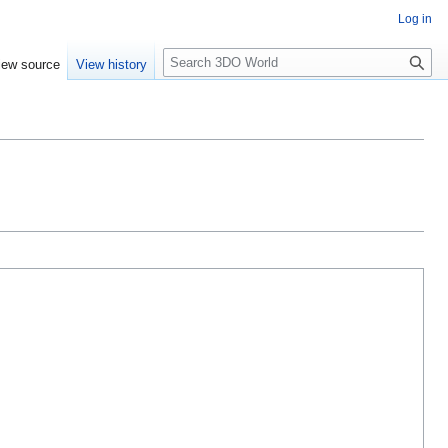
Log in
S
iew source
View history
e
a
r
c
h