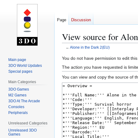
Page
Discussion
View source for Alon
←
Alone in the Dark 2(EU)
Jump
Jump
You do not have permission to edit this
Main page
to
to
3DO World Updates
The action you have requested is limite
navigation
search
Special pages
You can view and copy the source of th
Main Categories
3DO Games
M2 Games
3DO At The Arcade
Consoles
Peripherals
Unreleased Categories
Unreleased 3DO
Games