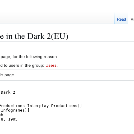
Read
V
e in the Dark 2(EU)
 page, for the following reason:
d to users in the group:
Users
.
is page.