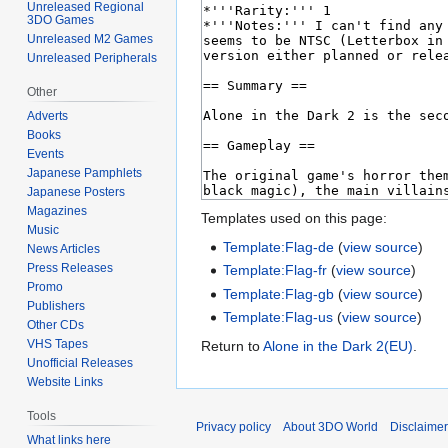
Unreleased Regional
3DO Games
Unreleased M2 Games
Unreleased Peripherals
Other
Adverts
Books
Events
Japanese Pamphlets
Japanese Posters
Magazines
Templates used on this page:
Music
Template:Flag-de
(
view source
)
News Articles
Press Releases
Template:Flag-fr
(
view source
)
Promo
Template:Flag-gb
(
view source
)
Publishers
Template:Flag-us
(
view source
)
Other CDs
VHS Tapes
Return to
Alone in the Dark 2(EU)
.
Unofficial Releases
Website Links
Tools
Privacy policy
About 3DO World
Disclaime
What links here