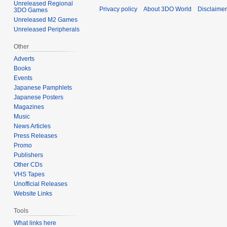
Unreleased Regional
Privacy policy
About 3DO World
Disclaime
3DO Games
Unreleased M2 Games
Unreleased Peripherals
Other
Adverts
Books
Events
Japanese Pamphlets
Japanese Posters
Magazines
Music
News Articles
Press Releases
Promo
Publishers
Other CDs
VHS Tapes
Unofficial Releases
Website Links
Tools
What links here