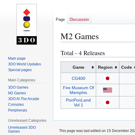
Page
Discussion
M2 Games
Total - 4 Releases
Jump
Jump
to
to
Main page
3DO World Updates
navigation
search
Game
Region
Code
Special pages
CG400
Main Categories
3DO Games
Fire Museum Of
Memphis
M2 Games
3DO At The Arcade
PonPonLand
Consoles
Vol 1
Peripherals
Unreleased Categories
Unreleased 3DO
This page was last edited on 15 December 202
Games