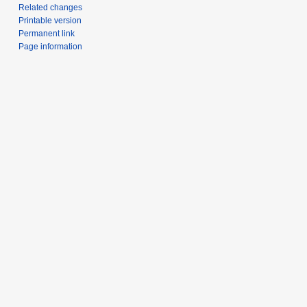
Related changes
Printable version
Permanent link
Page information