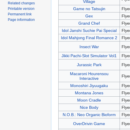
Village
Related changes
Game no Tatsujin
Flye
Printable version
Permanent link
Gex
Flye
Page information
Grand Chef
Flye
Idol Janshi Suchie Pai Special
Flye
Idol Mahjong Final Romance 2
Flye
Insect War
Flye
Jikki Pachi-Slot Simulator Vol1
Flye
Jurassic Park
Flye
Macaroni Hourensou
Flye
Interactive
Monoshiri Jiyuugaku
Flye
Montana Jones
Flye
Moon Cradle
Flye
Nice Body
Flye
N.O.B.: Neo Organic Bioform
Flye
OverDrivin Game
Flye