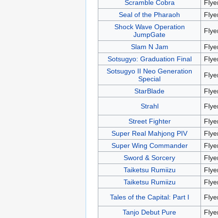
Scramble Cobra
Flye
Seal of the Pharaoh
Flye
Shock Wave Operation
Flye
JumpGate
Slam N Jam
Flye
Sotsugyo: Graduation Final
Flye
Sotsugyo II Neo Generation
Flye
Special
StarBlade
Flye
Strahl
Flye
Street Fighter
Flye
Super Real Mahjong PIV
Flye
Super Wing Commander
Flye
Sword & Sorcery
Flye
Taiketsu Rumiizu
Flye
Taiketsu Rumiizu
Flye
Tales of the Capital: Part I
Flye
Tanjo Debut Pure
Flye