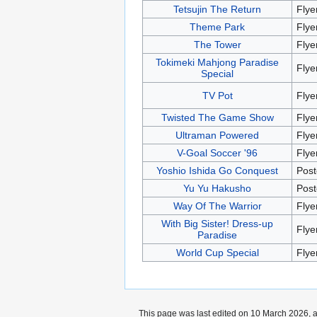
Tetsujin The Return
Flye
Theme Park
Flye
The Tower
Flye
Tokimeki Mahjong Paradise
Flye
Special
TV Pot
Flye
Twisted The Game Show
Flye
Ultraman Powered
Flye
V-Goal Soccer '96
Flye
Yoshio Ishida Go Conquest
Post
Yu Yu Hakusho
Post
Way Of The Warrior
Flye
With Big Sister! Dress-up
Flye
Paradise
World Cup Special
Flye
This page was last edited on 10 March 2026, a