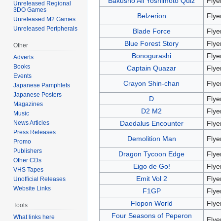
Bakusho All Yoshimoto Quiz
Flye
Unreleased Regional
3DO Games
Belzerion
Flye
Unreleased M2 Games
Unreleased Peripherals
Blade Force
Flye
Blue Forest Story
Flye
Other
Bonogurashi
Flye
Adverts
Books
Captain Quazar
Flye
Events
Crayon Shin-chan
Flye
Japanese Pamphlets
Japanese Posters
D
Flye
Magazines
D2 M2
Flye
Music
Daedalus Encounter
Flye
News Articles
Press Releases
Demolition Man
Flye
Promo
Publishers
Dragon Tycoon Edge
Flye
Other CDs
Eigo de Go!
Flye
VHS Tapes
Emit Vol 2
Flye
Unofficial Releases
Website Links
F1GP
Flye
Flopon World
Flye
Tools
Four Seasons of Peperon
What links here
Flye