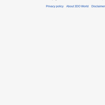
Privacy policy
About 3DO World
Disclaime