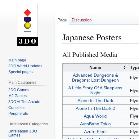
Page
Discussion
Japanese Posters
All Published Media
Jump
Jump
to
to
Main page
3DO World Updates
navigation
search
Name
Typ
Special pages
Advanced Dungeons &
Flye
Dragons: Lost Dungeon
Main Categories
A Little Story Of A Sleepless
3DO Games
Flye
Night
M2 Games
Alone In The Dark
Flye
3DO At The Arcade
Consoles
Alone In The Dark 2
Flye
Peripherals
Aqua World
Flye
AutoBahn Tokio
Flye
Unreleased Categories
Azure Fleet
Flye
Unreleased 3DO
Games