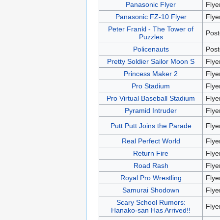
Panasonic Flyer
Flye
Panasonic FZ-10 Flyer
Flye
Peter Frankl - The Tower of
Post
Puzzles
Policenauts
Post
Pretty Soldier Sailor Moon S
Flye
Princess Maker 2
Flye
Pro Stadium
Flye
Pro Virtual Baseball Stadium
Flye
Pyramid Intruder
Flye
Putt Putt Joins the Parade
Flye
Real Perfect World
Flye
Return Fire
Flye
Road Rash
Flye
Royal Pro Wrestling
Flye
Samurai Shodown
Flye
Scary School Rumors:
Flye
Hanako-san Has Arrived!!