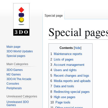
Special page
Special page
Jump
Jump
Main page
Contents
to
to
3DO World Updates
1
Maintenance reports
Special pages
navigation
search
2
Lists of pages
Main Categories
3
Account management
3DO Games
4
Users and rights
M2 Games
5
Recent changes and logs
3DO At The Arcade
6
Media reports and uploads
Consoles
7
Data and tools
Peripherals
8
Redirecting special pages
Unreleased Categories
9
High use pages
Unreleased 3DO
10
Page tools
Games
11
Other special pages