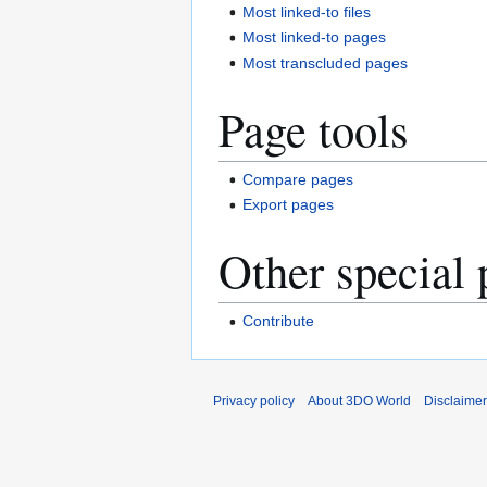
Most linked-to files
Most linked-to pages
Most transcluded pages
Page tools
Compare pages
Export pages
Other special 
Contribute
Privacy policy
About 3DO World
Disclaime