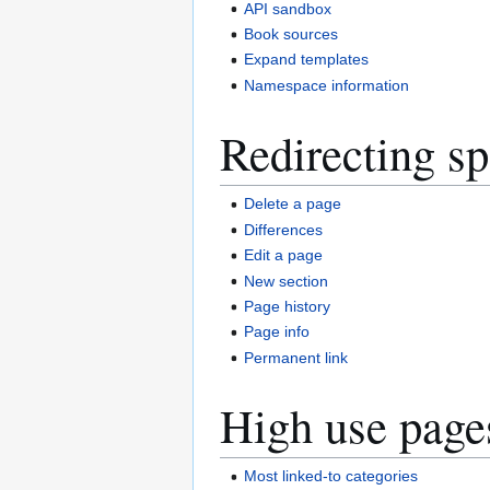
API sandbox
Book sources
Expand templates
Namespace information
Redirecting sp
Delete a page
Differences
Edit a page
New section
Page history
Page info
Permanent link
High use page
Most linked-to categories