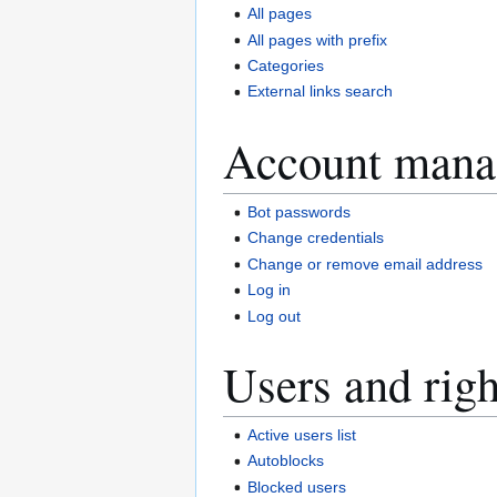
All pages
All pages with prefix
Categories
External links search
Account mana
Bot passwords
Change credentials
Change or remove email address
Log in
Log out
Users and righ
Active users list
Autoblocks
Blocked users