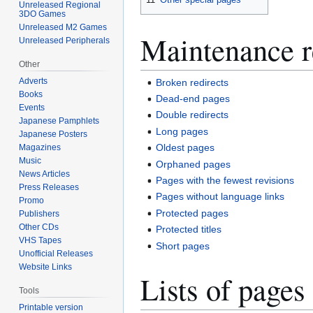
Unreleased Regional
3DO Games
Unreleased M2 Games
Maintenance r
Unreleased Peripherals
Other
Adverts
Broken redirects
Books
Dead-end pages
Events
Double redirects
Japanese Pamphlets
Long pages
Japanese Posters
Oldest pages
Magazines
Music
Orphaned pages
News Articles
Pages with the fewest revisions
Press Releases
Pages without language links
Promo
Protected pages
Publishers
Other CDs
Protected titles
VHS Tapes
Short pages
Unofficial Releases
Website Links
Lists of pages
Tools
Printable version