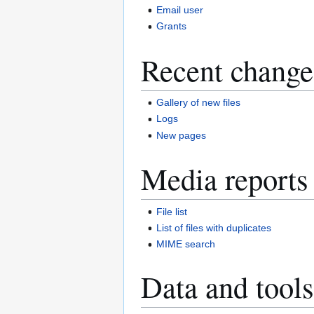
Email user
Grants
Recent change
Gallery of new files
Logs
New pages
Media reports
File list
List of files with duplicates
MIME search
Data and tools